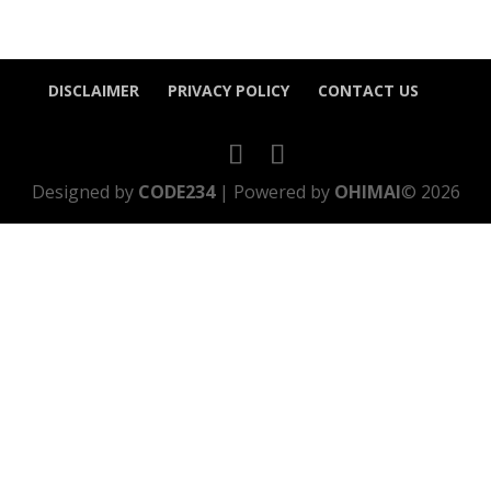
DISCLAIMER
PRIVACY POLICY
CONTACT US
Designed by
CODE234
| Powered by
OHIMAI
© 2026