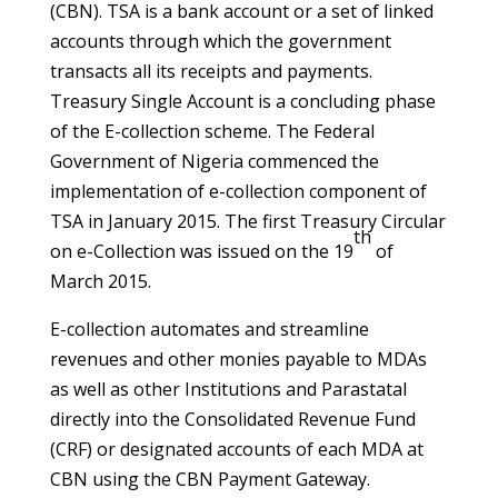
(CBN). TSA is a bank account or a set of linked
accounts through which the government
transacts all its receipts and payments.
Treasury Single Account is a concluding phase
of the E-collection scheme. The Federal
Government of Nigeria commenced the
implementation of e-collection component of
TSA in January 2015. The first Treasury Circular
th
on e-Collection was issued on the 19
of
March 2015.
E-collection automates and streamline
revenues and other monies payable to MDAs
as well as other Institutions and Parastatal
directly into the Consolidated Revenue Fund
(CRF) or designated accounts of each MDA at
CBN using the CBN Payment Gateway.