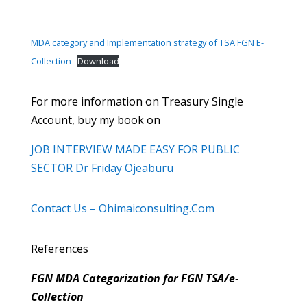
MDA category and Implementation strategy of TSA FGN E-
Collection
Download
For more information on Treasury Single
Account, buy my book on
JOB INTERVIEW MADE EASY FOR PUBLIC
SECTOR Dr Friday Ojeaburu
Contact Us – Ohimaiconsulting.Com
References
FGN MDA Categorization for FGN TSA/e-
Collection