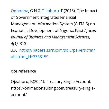
Ogbonna
, G,N &
Ojeaburu
, F (2015). The Impact
of Government Integrated Financial
Management Information System (GIFMIS) on
Economic Development of Nigeria.
West African
Journal of Business and Management Sciences,
4(1).
313-
336.
https://papers.ssrn.com/sol3/papers.cfm?
abstract_id=3363159
.
cite reference
Ojeaburu, F.(2021). Treasury Single Account.
https://ohimaiconsulting.com/treasury-single-
account/.