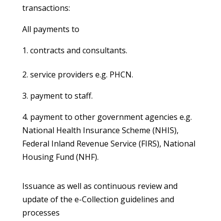
transactions:
All payments to
contracts and consultants.
2. service providers e.g. PHCN.
3. payment to staff.
4. payment to other government agencies e.g.
National Health Insurance Scheme (NHIS),
Federal Inland Revenue Service (FIRS), National
Housing Fund (NHF).
Issuance as well as continuous review and
update of the e-Collection guidelines and
processes