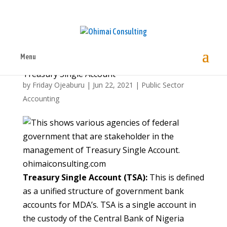
Menu
Treasury Single Account
by
Friday Ojeaburu
|
Jun 22, 2021
|
Public Sector
Accounting
ohimaiconsulting.com
Treasury Single Account (TSA):
This is defined
as a unified structure of government bank
accounts for MDA’s. TSA is a single account in
the custody of the Central Bank of Nigeria