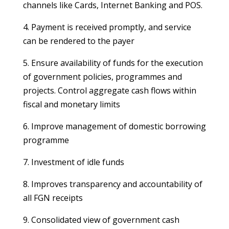
channels like Cards, Internet Banking and POS.
4. Payment is received promptly, and service
can be rendered to the payer
5. Ensure availability of funds for the execution
of government policies, programmes and
projects. Control aggregate cash flows within
fiscal and monetary limits
6. Improve management of domestic borrowing
programme
7. Investment of idle funds
8. Improves transparency and accountability of
all FGN receipts
9. Consolidated view of government cash