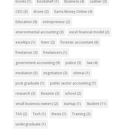
books
(1)
bookshelf
(1)
Business
(4)
cashier
(3)
CEO
(3)
drone
(2)
Earns Money Online
(4)
Education
(9)
entrepreneur
(2)
environmental accounting
(3)
excel financial model
(2)
exceltips
(1)
fiverr
(2)
forensic accountant
(6)
freelancer
(3)
freelancers
(1)
government accounting
(9)
justice
(3)
law
(4)
mediation
(5)
negotiation
(3)
ohimai
(1)
post graduate
(1)
public sector accounting
(7)
research
(3)
Resume
(3)
school
(2)
small business owners
(2)
startup
(1)
Student
(11)
TAX
(2)
Tech
(1)
thesis
(1)
Training
(2)
undergraduate
(1)