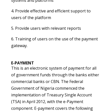
systems and platforms
4. Provide effective and efficient support to
users of the platform
5. Provide users with relevant reports
6. Training of users on the use of the payment
gateway.
E-PAYMENT
This is an electronic system of payment for all
of government funds through the banks either
commercial banks or CBN. The Federal
Government of Nigeria commenced the
implementation of Treasury Single Account
(TSA) in April 2012, with the e-Payment
component. E-payment covers the following