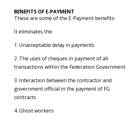
BENEFITS OF E-PAYMENT
These are some of the E-Payment benefits:
It eliminates the:
1. Unacceptable delay in payments
2. The uses of cheques in payment of all
transactions within the Federation Government
3. Interaction between the contractor and
government official in the payment of FG
contracts
4. Ghost workers