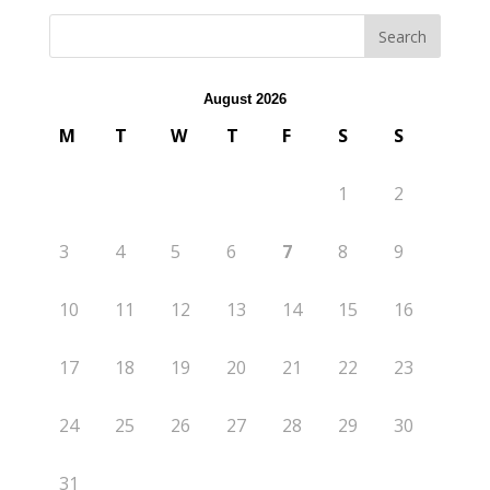
August 2026
M
T
W
T
F
S
S
1
2
3
4
5
6
7
8
9
10
11
12
13
14
15
16
17
18
19
20
21
22
23
24
25
26
27
28
29
30
31