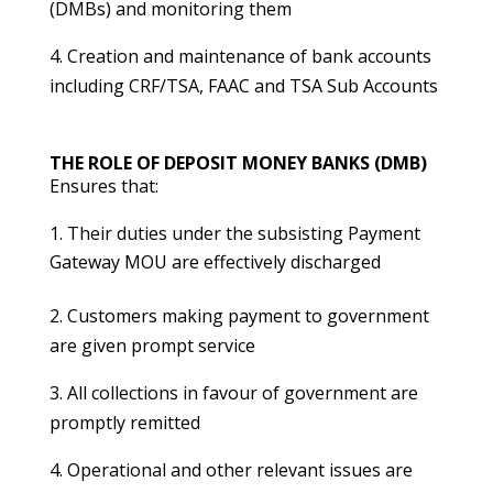
(DMBs) and monitoring them
4. Creation and maintenance of bank accounts
including CRF/TSA, FAAC and TSA Sub Accounts
THE ROLE OF DEPOSIT MONEY BANKS (DMB)
Ensures that:
Their duties under the subsisting Payment
Gateway MOU are effectively discharged
2. Customers making payment to government
are given prompt service
3. All collections in favour of government are
promptly remitted
4. Operational and other relevant issues are