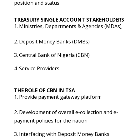
position and status
TREASURY SINGLE ACCOUNT STAKEHOLDERS
Ministries, Departments & Agencies (MDAs);
2. Deposit Money Banks (DMBs);
3. Central Bank of Nigeria (CBN);
4. Service Providers.
THE ROLE OF CBN IN TSA
Provide payment gateway platform
2. Development of overall e-collection and e-
payment policies for the nation
3. Interfacing with Deposit Money Banks