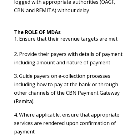
logged with appropriate authorities (OAGF,
CBN and REMITA) without delay
T
he ROLE OF MDAs
Ensure that their revenue targets are met
2. Provide their payers with details of payment
including amount and nature of payment
3. Guide payers on e-collection processes
including how to pay at the bank or through
other channels of the CBN Payment Gateway
(Remita).
4. Where applicable, ensure that appropriate
services are rendered upon confirmation of
payment