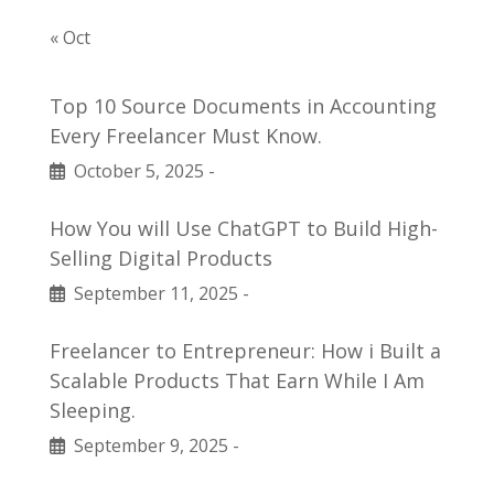
« Oct
Top 10 Source Documents in Accounting
Every Freelancer Must Know.
October 5, 2025
-
How You will Use ChatGPT to Build High-
Selling Digital Products
September 11, 2025
-
Freelancer to Entrepreneur: How i Built a
Scalable Products That Earn While I Am
Sleeping.
September 9, 2025
-