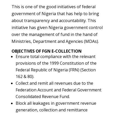
This is one of the good initiatives of federal
government of Nigeria that has help to bring
about transparency and accountability. This
initiative has given Nigeria government control
over the management of fund in the hand of
Ministries, Department and Agencies (MDAs).
OBJECTIVES OF FGN E-COLLECTION
Ensure total compliance with the relevant
provisions of the 1999 Constitution of the
Federal Republic of Nigeria (FRN) (Section
162 & 80).
Collect and remit all revenues due to the
Federation Account and Federal Government
Consolidated Revenue Fund.
Block all leakages in government revenue
generation, collection and remittance