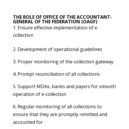
THE ROLE OF OFFICE OF THE ACCOUNTANT-
GENERAL OF THE FEDERATION (OAGF)
Ensure effective implementation of e-
collection
2. Development of operational guidelines
3. Proper monitoring of the collection gateway
4. Prompt reconciliation of all collections
5. Support MDAs, banks and payers for smooth
operation of e-collection
6. Regular monitoring of all collections to
ensure that they are promptly remitted and
accounted for