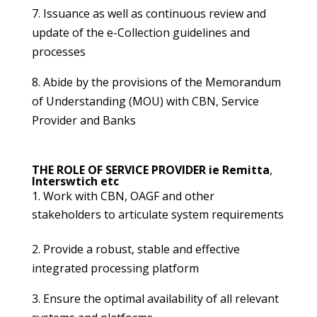
7. Issuance as well as continuous review and
update of the e-Collection guidelines and
processes
8. Abide by the provisions of the Memorandum
of Understanding (MOU) with CBN, Service
Provider and Banks
THE ROLE OF SERVICE PROVIDER ie Remitta
,
Interswtich etc
Work with CBN, OAGF and other
stakeholders to articulate system requirements
2. Provide a robust, stable and effective
integrated processing platform
3. Ensure the optimal availability of all relevant