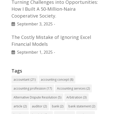
Turning Challenges into Opportunities:
How I Built A 50-Million-Naira
Cooperative Society.
September 3, 2025
-
The Costly Mistake of Ignoring Excel
Financial Models
September 1, 2025
-
Tags
accountant
(21)
accounting concept
(8)
accounting profession
(17)
Accounting services
(2)
Alternative Dispute Resolution
(5)
Arbitration
(3)
article
(2)
auditor
(2)
bank
(2)
bank statement
(2)