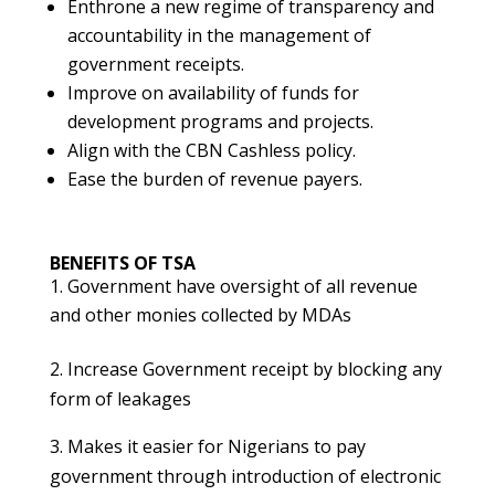
Enthrone a new regime of transparency and
accountability in the management of
government receipts.
Improve on availability of funds for
development programs and projects.
Align with the CBN Cashless policy.
Ease the burden of revenue payers.
BENEFITS OF TSA
Government have oversight of all revenue
and other monies collected by MDAs
2. Increase Government receipt by blocking any
form of leakages
3. Makes it easier for Nigerians to pay
government through introduction of electronic