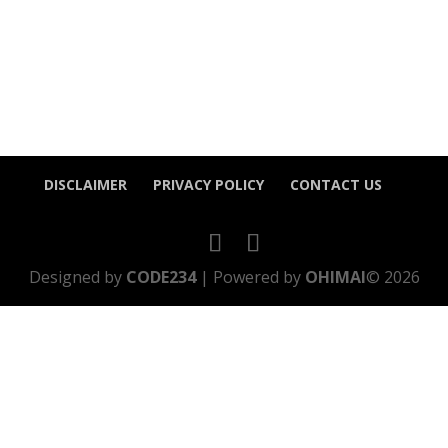
DISCLAIMER
PRIVACY POLICY
CONTACT US
Designed by
CODE234
| Powered by
OHIMAI
© 2026