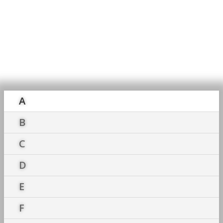
Accounting
Dictionary
A
B
C
D
E
F