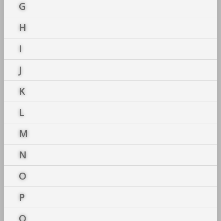
G
H
I
J
K
L
M
N
O
P
Q