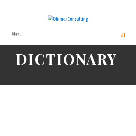
Menu
ENVIRONMENTAL ACCOUNTING
DICTIONARY
EAD
Environmental