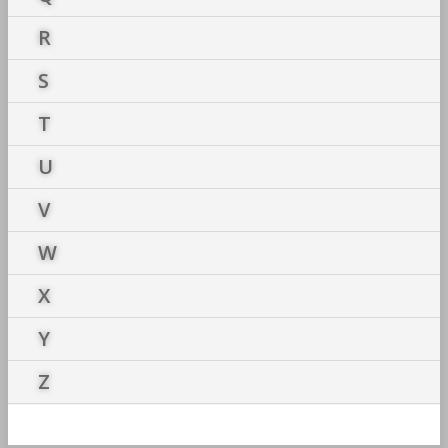
R
S
T
U
V
W
X
Y
Z