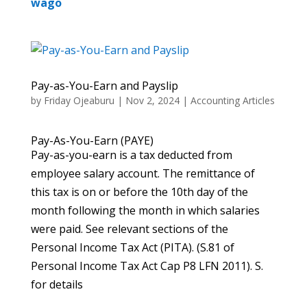
wago
Pay-as-You-Earn and Payslip
by
Friday Ojeaburu
|
Nov 2, 2024
|
Accounting Articles
Pay-As-You-Earn (PAYE)
Pay-as-you-earn is a tax deducted from
employee salary account. The remittance of
this tax is on or before the 10th day of the
month following the month in which salaries
were paid. See relevant sections of the
Personal Income Tax Act (PITA). (S.81 of
Personal Income Tax Act Cap P8 LFN 2011). S.
for details