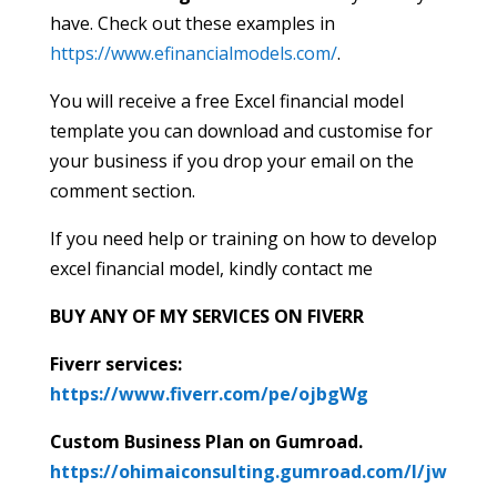
have. Check out these examples in
https://www.efinancialmodels.com/
.
You will receive a free Excel financial model
template you can download and customise for
your business if you drop your email on the
comment section.
If you need help or training on how to develop
excel financial model, kindly contact me
BUY ANY OF MY SERVICES ON FIVERR
Fiverr services:
https://www.fiverr.com/pe/ojbgWg
Custom Business Plan on Gumroad.
https://ohimaiconsulting.gumroad.com/l/jw