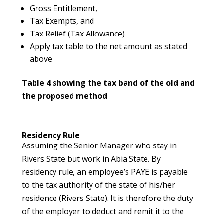
Gross Entitlement,
Tax Exempts, and
Tax Relief (Tax Allowance).
Apply tax table to the net amount as stated
above
Table 4 showing the tax band of the old and
the proposed method
Residency Rule
Assuming the Senior Manager who stay in
Rivers State but work in Abia State. By
residency rule, an employee’s PAYE is payable
to the tax authority of the state of his/her
residence (Rivers State). It is therefore the duty
of the employer to deduct and remit it to the