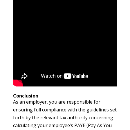
Conclusion
As an employer, you are responsible for
ensuring full compliance with the guidelines set
forth by the relevant tax authority concerning
calculating your employee’s PAYE (Pay As You