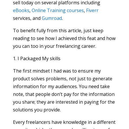
sell today on several platforms including
eBooks
,
Online Training courses
,
Fiverr
services, and
Gumroad
.
To benefit fully from this article, just keep
reading to see how I achieved this feat and how
you can too in your freelancing career.
1. I Packaged My skills
The first mindset I had was to ensure my
product solves problems, not just to generate
information for my audiences. You need take
note, that people don’t pay for the information
you share; they are interested in paying for the
solutions you provide.
Every freelancers have knowledge in a different