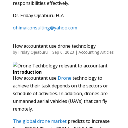
responsibilities effectively.
Dr. Friday Ojeaburu FCA
ohimaiconsulting@yahoo.com
How accountant use drone technology
by
Friday Ojeaburu
|
Sep 6, 2023
|
Accounting Articles
Introduction
How accountant use
Drone
technology to
achieve their task depends on the sectors or
schedule of activities. In addition, drones are
unmanned aerial vehicles (UAVs) that can fly
remotely.
The global drone market
predicts to increase