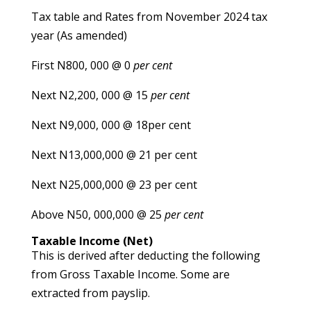
Tax table and Rates from November 2024 tax
year (As amended)
First N800, 000 @ 0
per cent
Next N2,200, 000 @ 15
per cent
Next N9,000, 000 @ 18per cent
Next N13,000,000 @ 21 per cent
Next N25,000,000 @ 23 per cent
Above N50, 000,000 @ 25
per cent
Taxable Income (Net)
This is derived after deducting the following
from Gross Taxable Income. Some are
extracted from payslip.