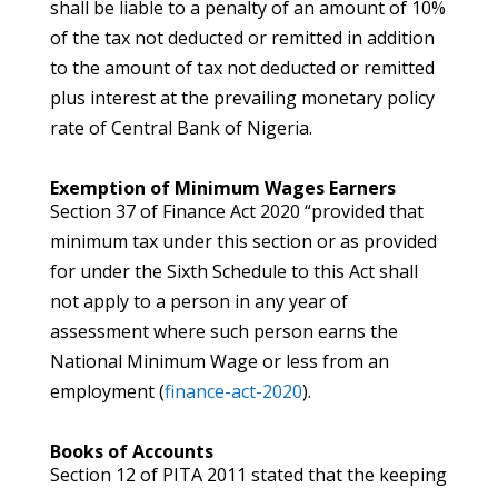
shall be liable to a penalty of an amount of 10%
of the tax not deducted or remitted in addition
to the amount of tax not deducted or remitted
plus interest at the prevailing monetary policy
rate of Central Bank of Nigeria.
Exemption of Minimum Wages Earners
Section 37 of Finance Act 2020 “provided that
minimum tax under this section or as provided
for under the Sixth Schedule to this Act shall
not apply to a person in any year of
assessment where such person earns the
National Minimum Wage or less from an
employment (
finance-act-2020
).
Books of Accounts
Section 12 of PITA 2011 stated that the keeping