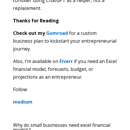
consider using ChatGPT as a helper, not a
replacement.
Thanks for Reading
Check out my
Gumroad
for a custom
business plan to kickstart your entrepreneurial
journey.
Also, I’m available on
Fiverr
if you need an Excel
financial model, forecasts, budget, or
projections as an entrepreneur.
Follow
medium
Why do small businesses need excel financial
models?