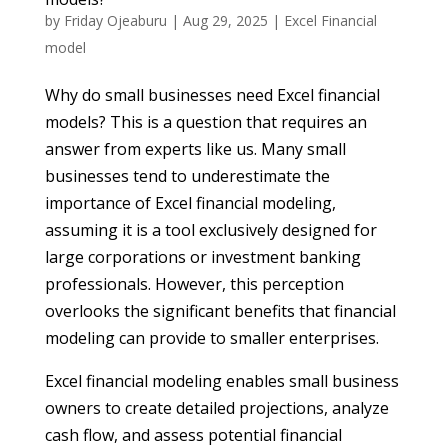
by
Friday Ojeaburu
|
Aug 29, 2025
|
Excel Financial
model
Why do small businesses need Excel financial
models? This is a question that requires an
answer from experts like us. Many small
businesses tend to underestimate the
importance of Excel financial modeling,
assuming it is a tool exclusively designed for
large corporations or investment banking
professionals. However, this perception
overlooks the significant benefits that financial
modeling can provide to smaller enterprises.
Excel financial modeling enables small business
owners to create detailed projections, analyze
cash flow, and assess potential financial