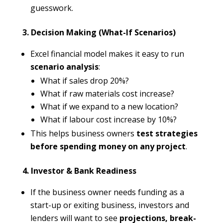
guesswork.
3. Decision Making (What-If Scenarios)
Excel financial model makes it easy to run
scenario analysis
:
What if sales drop 20%?
What if raw materials cost increase?
What if we expand to a new location?
What if labour cost increase by 10%?
This helps business owners
test strategies
before spending money on any project
.
4. Investor & Bank Readiness
If the business owner needs funding as a
start-up or exiting business, investors and
lenders will want to see
projections, break-