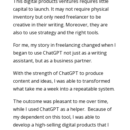
This digital products ventures requires little
capital to launch. It may not require physical
inventory but only need freelancer to be
creative in their writing. Moreover, they are
also to use strategy and the right tools.
For me, my story in freelancing changed when I
began to use ChatGPT not just as a writing
assistant, but as a business partner.
With the strength of ChatGPT to produce
content and ideas, I was able to transformed
what take me a week into a repeatable system.
The outcome was pleasant to me over time,
while I used ChatGPT as a helper. Because of
my dependent on this tool, I was able to
develop a high-selling digital products that I