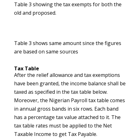
Table 3 showing the tax exempts for both the
old and proposed.
Table 3 shows same amount since the figures
are based on same sources
Tax Table
After the relief allowance and tax exemptions
have been granted, the income balance shall be
taxed as specified in the tax table below.
Moreover, the Nigerian Payroll tax table comes
in annual gross bands in six rows. Each band
has a percentage tax value attached to it. The
tax table rates must be applied to the Net
Taxable Income to get Tax Payable.