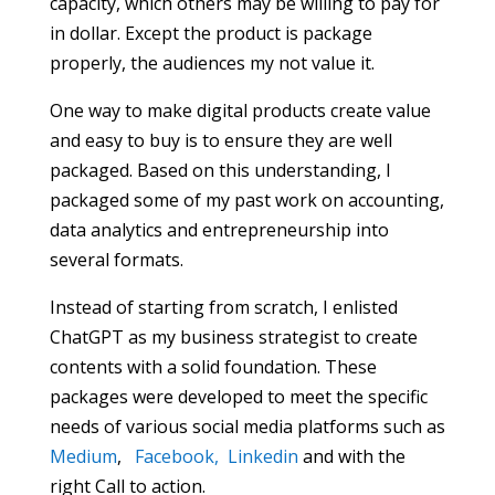
capacity, which others may be willing to pay for
in dollar. Except the product is package
properly, the audiences my not value it.
One way to make digital products create value
and easy to buy is to ensure they are well
packaged. Based on this understanding, I
packaged some of my past work on accounting,
data analytics and entrepreneurship into
several formats.
Instead of starting from scratch, I enlisted
ChatGPT as my business strategist to create
contents with a solid foundation. These
packages were developed to meet the specific
needs of various social media platforms such as
Medium
,
Facebook,
Linkedin
and with the
right Call to action.