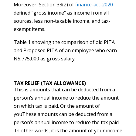
Moreover, Section 33(2) of
finance-act-2020
defined “gross income” as income from all
sources, less non-taxable income, and tax-
exempt items.
Table 1 showing the comparison of old PITA
and Proposed PITA of an employee who earn
N5,775,000 as gross salary.
TAX RELIEF (TAX ALLOWANCE)
This is amounts that can be deducted from a
person’s annual income to reduce the amount
on which tax is paid. Or the amount of
youThese amounts can be deducted from a
person’s annual income to reduce the tax paid.
In other words, it is the amount of your income