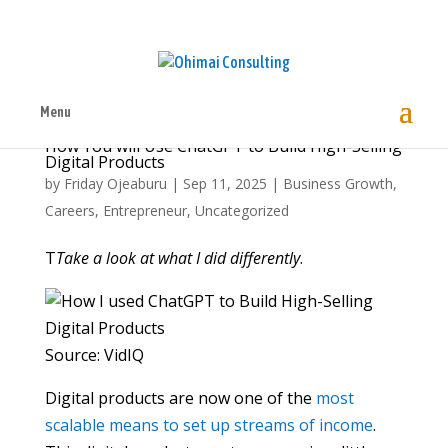
Menu
How You will Use ChatGPT to Build High-Selling
Digital Products
by
Friday Ojeaburu
|
Sep 11, 2025
|
Business Growth
,
Careers
,
Entrepreneur
,
Uncategorized
T
Take a look at what I did differently
.
Source: VidIQ
Digital products are now one of the
most
scalable means to set up streams of income
.