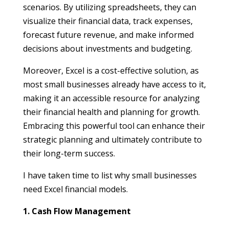
scenarios. By utilizing spreadsheets, they can
visualize their financial data, track expenses,
forecast future revenue, and make informed
decisions about investments and budgeting.
Moreover, Excel is a cost-effective solution, as
most small businesses already have access to it,
making it an accessible resource for analyzing
their financial health and planning for growth.
Embracing this powerful tool can enhance their
strategic planning and ultimately contribute to
their long-term success.
I have taken time to list why small businesses
need Excel financial models.
1. Cash Flow Management