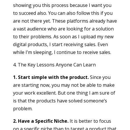
showing you this process because I want you
to succeed also. You can also follow this if you
are not there yet. These platforms already have
a vast audience who are looking for a solution
to their problems. As soon as I upload my new
digital products, I start receiving sales. Even
while I’m sleeping, I continue to receive sales.
4. The Key Lessons Anyone Can Learn
1. Start simple with the product.
Since you
are starting now, you may not be able to make
your work excellent. But one thing I am sure of
is that the products have solved someone’s
problem.
2. Have a Specific Niche.
It is better to focus
on a specific niche than to target a product that