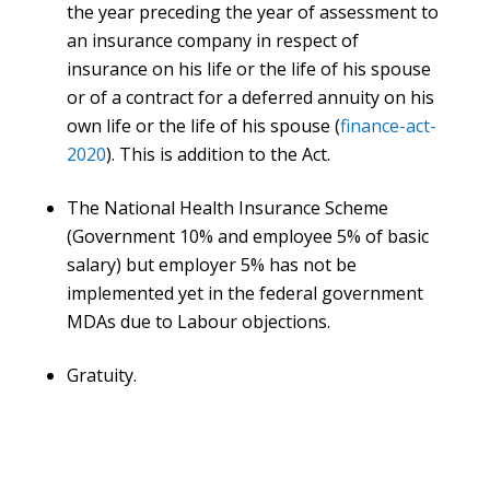
the year preceding the year of assessment to
an insurance company in respect of
insurance on his life or the life of his spouse
or of a contract for a deferred annuity on his
own life or the life of his spouse (
finance-act-
2020
). This is addition to the Act.
The National Health Insurance Scheme
(Government 10% and employee 5% of basic
salary) but employer 5% has not be
implemented yet in the federal government
MDAs due to Labour objections.
Gratuity.