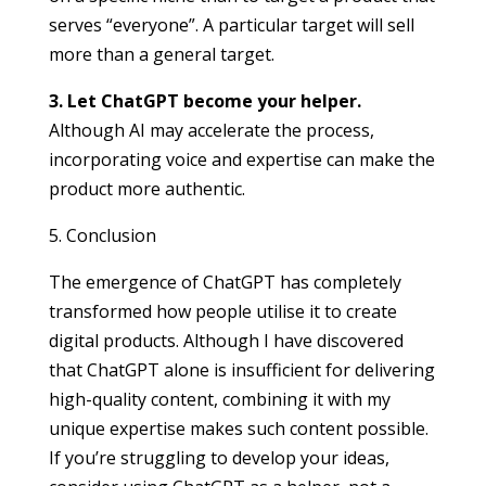
serves “everyone”. A particular target will sell
more than a general target.
3. Let ChatGPT become your helper.
Although AI may accelerate the process,
incorporating voice and expertise can make the
product more authentic.
5. Conclusion
The emergence of ChatGPT has completely
transformed how people utilise it to create
digital products. Although I have discovered
that ChatGPT alone is insufficient for delivering
high-quality content, combining it with my
unique expertise makes such content possible.
If you’re struggling to develop your ideas,