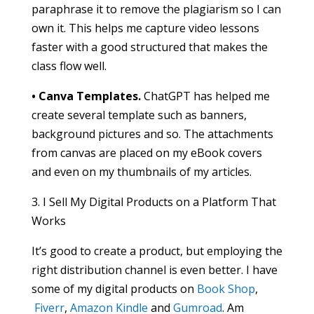
paraphrase it to remove the plagiarism so I can
own it. This helps me capture video lessons
faster with a good structured that makes the
class flow well.
• Canva Templates.
ChatGPT has helped me
create several template such as banners,
background pictures and so. The attachments
from canvas are placed on my eBook covers
and even on my thumbnails of my articles.
3. I Sell My Digital Products on a Platform That
Works
It’s good to create a product, but employing the
right distribution channel is even better. I have
some of my digital products on
Book Shop
,
Fiverr
,
Amazon Kindle
and
Gumroad
. Am