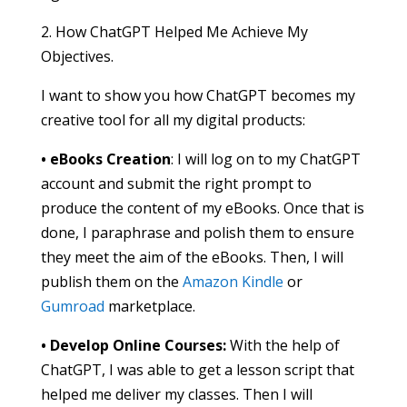
2. How ChatGPT Helped Me Achieve My
Objectives.
I want to show you how ChatGPT becomes my
creative tool for all my digital products:
• eBooks Creation
: I will log on to my ChatGPT
account and submit the right prompt to
produce the content of my eBooks. Once that is
done, I paraphrase and polish them to ensure
they meet the aim of the eBooks. Then, I will
publish them on the
Amazon Kindle
or
Gumroad
marketplace.
• Develop Online Courses:
With the help of
ChatGPT, I was able to get a lesson script that
helped me deliver my classes. Then I will