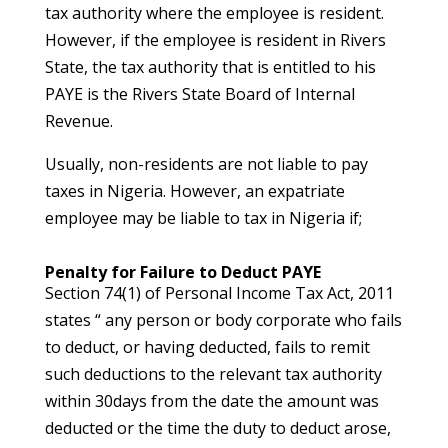
tax authority where the employee is resident.
However, if the employee is resident in Rivers
State, the tax authority that is entitled to his
PAYE is the Rivers State Board of Internal
Revenue.
Usually, non-residents are not liable to pay
taxes in Nigeria. However, an expatriate
employee may be liable to tax in Nigeria if;
Penalty for Failure to Deduct PAYE
Section 74(1) of Personal Income Tax Act, 2011
states “ any person or body corporate who fails
to deduct, or having deducted, fails to remit
such deductions to the relevant tax authority
within 30days from the date the amount was
deducted or the time the duty to deduct arose,