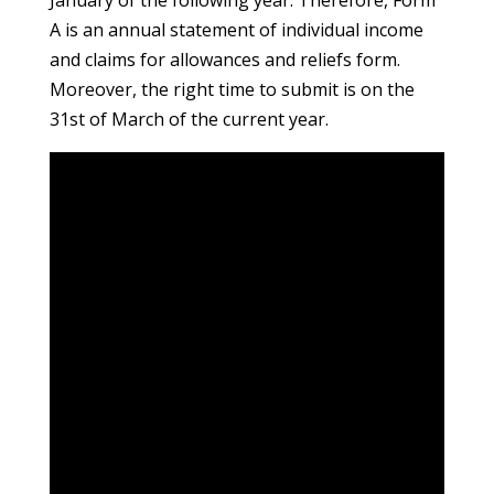
January of the following year. Therefore, Form
A is an annual statement of individual income
and claims for allowances and reliefs form.
Moreover, the right time to submit is on the
31st of March of the current year.