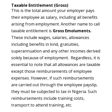
Taxable Entitlement (Gross)
This is the total amount your employer pays
their employee as salary, including all benefits
arising from employment. Another name to call
taxable entitlement is
Gross Emoluments.
These include wages, salaries, allowances
including benefits in kind, gratuities,
superannuation and any other incomes derived
solely because of employment. Regardless, it is
essential to note that all allowances are taxable
except those reimbursements of employee
expenses. However, if such reimbursements
are carried out through the employee payslip,
they must be subjected to tax in Nigeria. Such
reimbursements include training costs,
transport to attend training, etc.