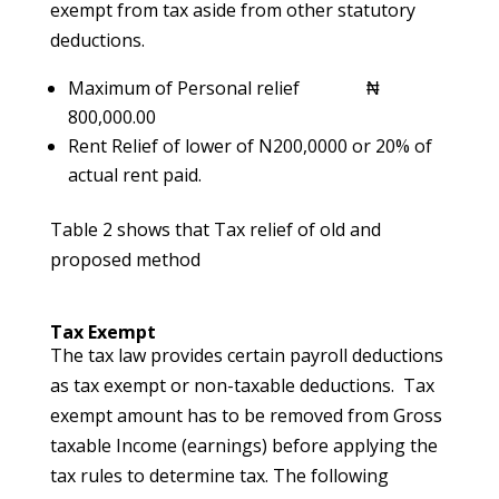
exempt from tax aside from other statutory
deductions.
Maximum of Personal relief ₦
800,000.00
Rent Relief of lower of N200,0000 or 20% of
actual rent paid.
Table 2 shows that Tax relief of old and
proposed method
Tax Exempt
The tax law provides certain payroll deductions
as tax exempt or non-taxable deductions. Tax
exempt amount has to be removed from Gross
taxable Income (earnings) before applying the
tax rules to determine tax. The following