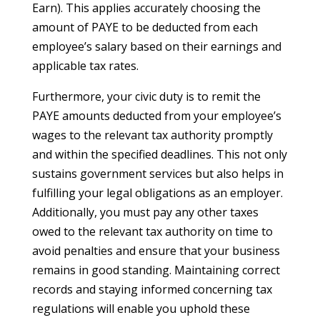
Earn). This applies accurately choosing the
amount of PAYE to be deducted from each
employee’s salary based on their earnings and
applicable tax rates.
Furthermore, your civic duty is to remit the
PAYE amounts deducted from your employee’s
wages to the relevant tax authority promptly
and within the specified deadlines. This not only
sustains government services but also helps in
fulfilling your legal obligations as an employer.
Additionally, you must pay any other taxes
owed to the relevant tax authority on time to
avoid penalties and ensure that your business
remains in good standing. Maintaining correct
records and staying informed concerning tax
regulations will enable you uphold these