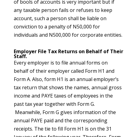
of bools of accounts is very important but if
any taxable person fails or refuses to keep
account, such a person shall be liable on
conviction to a penalty of N50,000 for
individuals and N500,000 for corporate entities.
Employer File Tax Returns on Behalf of Their
Staff.
Every employer is to file annual forms on
behalf of their employer called Form H1 and
Form A. Also, form H1 is an annual employer’s
tax return that shows the names, annual gross
income and PAYE taxes of employees in the
past tax year together with Form G.
Meanwhile, Form G gives information of the
annual PAYE paid and the corresponding
receipts. The tie to fill Form H1 is on the 31