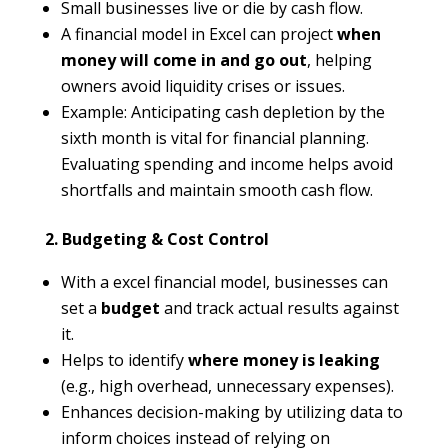
Small businesses live or die by cash flow.
A financial model in Excel can project
when
money will come in and go out
, helping
owners avoid liquidity crises or issues.
Example: Anticipating cash depletion by the
sixth month is vital for financial planning.
Evaluating spending and income helps avoid
shortfalls and maintain smooth cash flow.
2. Budgeting & Cost Control
With a excel financial model, businesses can
set a
budget
and track actual results against
it.
Helps to identify
where money is leaking
(e.g., high overhead, unnecessary expenses).
Enhances decision-making by utilizing data to
inform choices instead of relying on