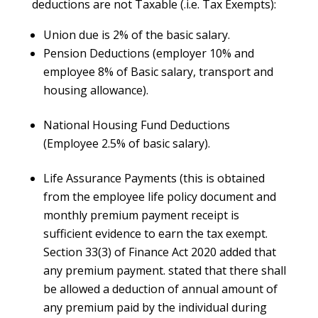
deductions are not Taxable (.i.e. Tax Exempts):
Union due is 2% of the basic salary.
Pension Deductions (employer 10% and
employee 8% of Basic salary, transport and
housing allowance).
National Housing Fund Deductions
(Employee 2.5% of basic salary).
Life Assurance Payments (this is obtained
from the employee life policy document and
monthly premium payment receipt is
sufficient evidence to earn the tax exempt.
Section 33(3) of Finance Act 2020 added that
any premium payment. stated that there shall
be allowed a deduction of annual amount of
any premium paid by the individual during