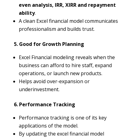
even analysis, IRR, XIRR and repayment
ability
.
A clean Excel financial model communicates
professionalism and builds trust.
5. Good for Growth Planning
Excel Financial modeling reveals when the
business can afford to hire staff, expand
operations, or launch new products.
Helps avoid over-expansion or
underinvestment.
6. Performance Tracking
Performance tracking is one of its key
applications of the model.
By updating the excel financial model