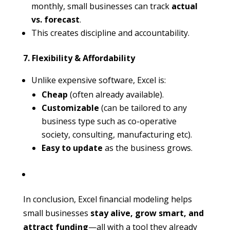
monthly, small businesses can track
actual
vs. forecast
.
This creates discipline and accountability.
7. Flexibility & Affordability
Unlike expensive software, Excel is:
Cheap
(often already available).
Customizable
(can be tailored to any
business type such as co-operative
society, consulting, manufacturing etc).
Easy to update
as the business grows.
In conclusion, Excel financial modeling helps
small businesses
stay alive, grow smart, and
attract funding
—all with a tool they already