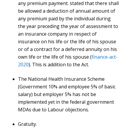
any premium payment. stated that there shall
be allowed a deduction of annual amount of
any premium paid by the individual during
the year preceding the year of assessment to
an insurance company in respect of
insurance on his life or the life of his spouse
or of a contract for a deferred annuity on his
own life or the life of his spouse (
finance-act-
2020
). This is addition to the Act.
The National Health Insurance Scheme
(Government 10% and employee 5% of basic
salary) but employer 5% has not be
implemented yet in the federal government
MDAs due to Labour objections.
Gratuity.