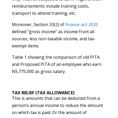
reimbursements include training costs,
transport to attend training, etc.
Moreover, Section 33(2) of
finance-act-2020
defined “gross income” as income from all
sources, less non-taxable income, and tax-
exempt items.
Table 1 showing the comparison of old PITA
and Proposed PITA of an employee who earn
N5,775,000 as gross salary.
TAX RELIEF (TAX ALLOWANCE)
This is amounts that can be deducted from a
person’s annual income to reduce the amount
on which tax is paid. Or the amount of