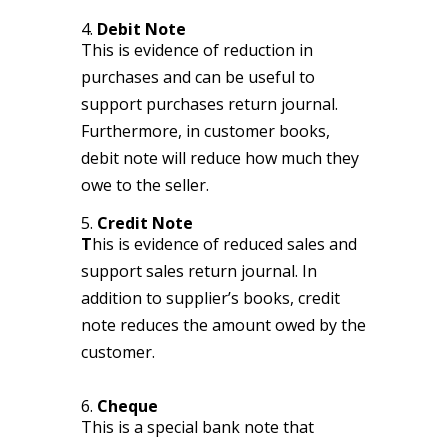
4.
Debit Note
This is evidence of reduction in
purchases and can be useful to
support purchases return journal.
Furthermore, in customer books,
debit note will reduce how much they
owe to the seller.
5.
Credit Note
T
his is evidence of reduced sales and
support sales return journal. In
addition to supplier’s books, credit
note reduces the amount owed by the
customer.
6.
Cheque
This is a special bank note that