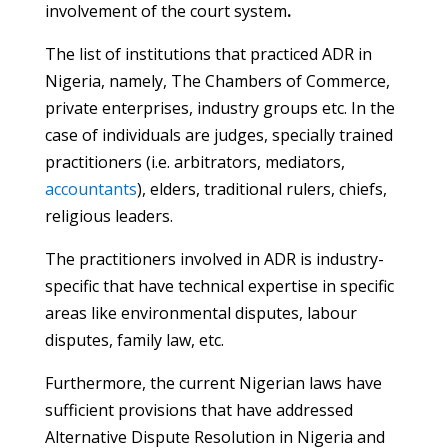
involvement of the court system
.
The list of institutions that practiced ADR in
Nigeria, namely, The Chambers of Commerce,
private enterprises, industry groups etc. In the
case of individuals are judges, specially trained
practitioners (i.e. arbitrators, mediators,
accountants
), elders, traditional rulers, chiefs,
religious leaders.
The practitioners involved in ADR is industry-
specific that have technical expertise in specific
areas like environmental disputes, labour
disputes, family law, etc.
Furthermore, the current Nigerian laws have
sufficient provisions that have addressed
Alternative Dispute Resolution in Nigeria and