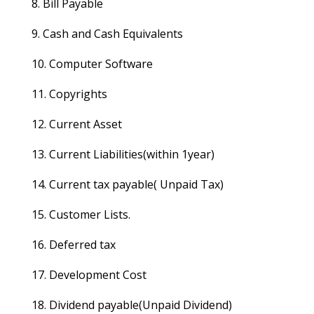
8. Bill Payable
9. Cash and Cash Equivalents
10. Computer Software
11. Copyrights
12. Current Asset
13. Current Liabilities(within 1year)
14. Current tax payable( Unpaid Tax)
15. Customer Lists.
16. Deferred tax
17. Development Cost
18. Dividend payable(Unpaid Dividend)