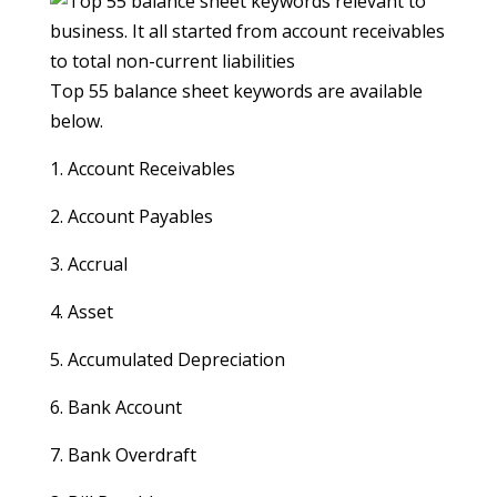
Top 55 balance sheet keywords are available
below.
1. Account Receivables
2. Account Payables
3. Accrual
4. Asset
5. Accumulated Depreciation
6. Bank Account
7. Bank Overdraft