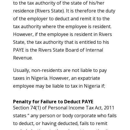
to the tax authority of the state of his/her
residence (Rivers State). It is therefore the duty
of the employer to deduct and remit it to the
tax authority where the employee is resident.
However, if the employee is resident in Rivers
State, the tax authority that is entitled to his
PAYE is the Rivers State Board of Internal
Revenue.
Usually, non-residents are not liable to pay
taxes in Nigeria. However, an expatriate
employee may be liable to tax in Nigeria if;
Penalty for Failure to Deduct PAYE
Section 74(1) of Personal Income Tax Act, 2011
states “ any person or body corporate who fails
to deduct, or having deducted, fails to remit