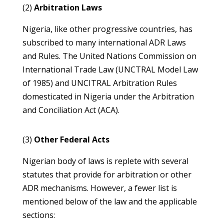
(2)
Arbitration Laws
Nigeria, like other progressive countries, has
subscribed to many international ADR Laws
and Rules. The United Nations Commission on
International Trade Law (UNCTRAL Model Law
of 1985) and UNCITRAL Arbitration Rules
domesticated in Nigeria under the Arbitration
and Conciliation Act (ACA).
(3)
Other Federal Acts
Nigerian body of laws is replete with several
statutes that provide for arbitration or other
ADR mechanisms. However, a fewer list is
mentioned below of the law and the applicable
sections: