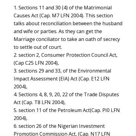
Sections 11 and 30 (4) of the Matrimonial
Causes Act (Cap. M7 LFN 2004). This section
talks about reconciliation between the husband
and wife or parties. As they can get the
Marriage conciliator to take an oath of secrecy
to settle out of court.
section 2, Consumer Protection Council Act,
(Cap C25 LFN 2004),
sections 29 and 33, of the Environmental
Impact Assessment (EIA) Act (Cap. E12 LFN
2004),
Sections 4, 8, 9, 20, 22 of the Trade Disputes
Act (Cap. T8 LFN 2004),
section 11 of the Petroleum Act(Cap. PI0 LFN
2004),
section 26 of the Nigerian Investment
Promotion Commission Act, (Cap. N17 LFN