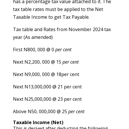
has a percentage tax value attached to it. The
tax table rates must be applied to the Net
Taxable Income to get Tax Payable.
Tax table and Rates from November 2024 tax
year (As amended)
First N800, 000 @ 0
per cent
Next N2,200, 000 @ 15
per cent
Next N9,000, 000 @ 18per cent
Next N13,000,000 @ 21 per cent
Next N25,000,000 @ 23 per cent
Above N50, 000,000 @ 25
per cent
Taxable Income (Net)
This is derived after deducting the following