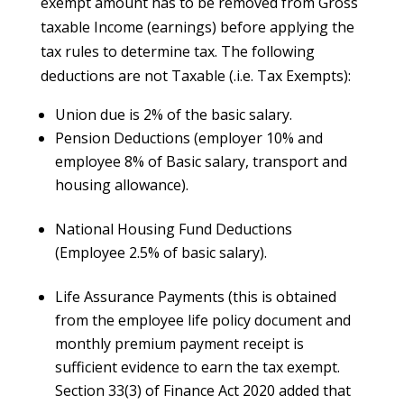
exempt amount has to be removed from Gross
taxable Income (earnings) before applying the
tax rules to determine tax. The following
deductions are not Taxable (.i.e. Tax Exempts):
Union due is 2% of the basic salary.
Pension Deductions (employer 10% and
employee 8% of Basic salary, transport and
housing allowance).
National Housing Fund Deductions
(Employee 2.5% of basic salary).
Life Assurance Payments (this is obtained
from the employee life policy document and
monthly premium payment receipt is
sufficient evidence to earn the tax exempt.
Section 33(3) of Finance Act 2020 added that