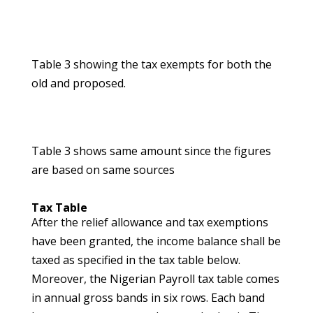
Table 3 showing the tax exempts for both the
old and proposed.
Table 3 shows same amount since the figures
are based on same sources
Tax Table
After the relief allowance and tax exemptions
have been granted, the income balance shall be
taxed as specified in the tax table below.
Moreover, the Nigerian Payroll tax table comes
in annual gross bands in six rows. Each band