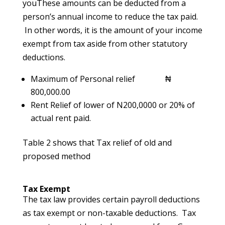
youThese amounts can be deducted from a
person’s annual income to reduce the tax paid.
In other words, it is the amount of your income
exempt from tax aside from other statutory
deductions.
Maximum of Personal relief ₦
800,000.00
Rent Relief of lower of N200,0000 or 20% of
actual rent paid.
Table 2 shows that Tax relief of old and
proposed method
Tax Exempt
The tax law provides certain payroll deductions
as tax exempt or non-taxable deductions. Tax