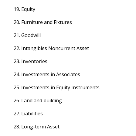
19. Equity
20. Furniture and Fixtures
21. Goodwill
22. Intangibles Noncurrent Asset
23. Inventories
24. Investments in Associates
25. Investments in Equity Instruments
26. Land and building
27. Liabilities
28. Long-term Asset.