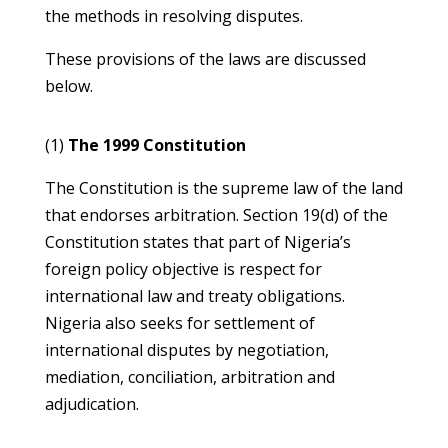
the methods in resolving disputes.
These provisions of the laws are discussed
below.
(1)
The 1999 Constitution
The Constitution is the supreme law of the land
that endorses arbitration. Section 19(d) of the
Constitution states that part of Nigeria’s
foreign policy objective is respect for
international law and treaty obligations.
Nigeria also seeks for settlement of
international disputes by negotiation,
mediation, conciliation, arbitration and
adjudication.