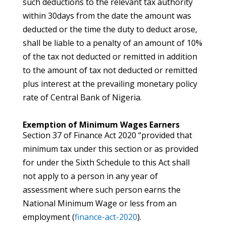
such deductions to the relevant tax authority
within 30days from the date the amount was
deducted or the time the duty to deduct arose,
shall be liable to a penalty of an amount of 10%
of the tax not deducted or remitted in addition
to the amount of tax not deducted or remitted
plus interest at the prevailing monetary policy
rate of Central Bank of Nigeria.
Exemption of Minimum Wages Earners
Section 37 of Finance Act 2020 “provided that
minimum tax under this section or as provided
for under the Sixth Schedule to this Act shall
not apply to a person in any year of
assessment where such person earns the
National Minimum Wage or less from an
employment (
finance-act-2020
).