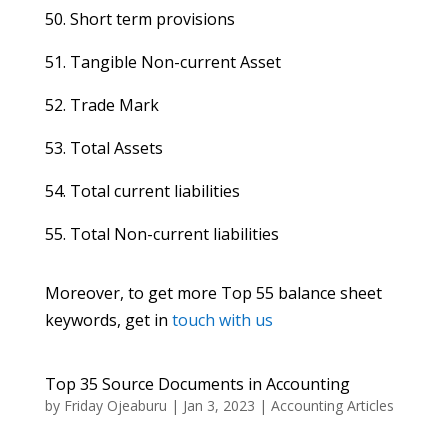
50. Short term provisions
51. Tangible Non-current Asset
52. Trade Mark
53. Total Assets
54. Total current liabilities
55. Total Non-current liabilities
Moreover, to get more Top 55 balance sheet
keywords, get in
touch with us
Top 35 Source Documents in Accounting
by
Friday Ojeaburu
|
Jan 3, 2023
|
Accounting Articles