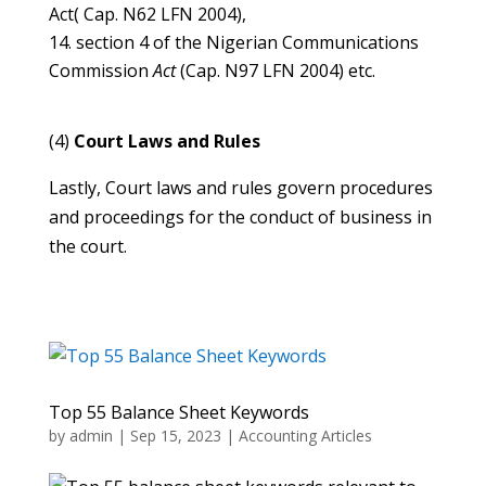
Act( Cap. N62 LFN 2004),
section 4 of the Nigerian Communications
Commission
Act
(Cap. N97 LFN 2004) etc.
(4)
Court Laws and Rules
Lastly, Court laws and rules govern procedures
and proceedings for the conduct of business in
the court.
Top 55 Balance Sheet Keywords
by
admin
|
Sep 15, 2023
|
Accounting Articles