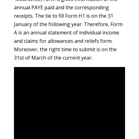
annual PAYE paid and the corresponding
receipts. The tie to fill Form H1 is on the 31
January of the following year. Therefore, Form
A is an annual statement of individual income
and claims for allowances and reliefs form.
Moreover, the right time to submit is on the
31st of March of the current year.