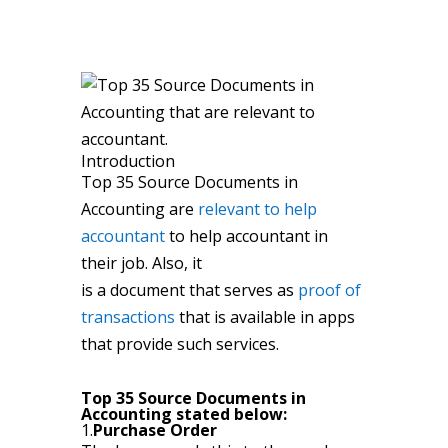
Introduction
Top 35 Source Documents in
Accounting are
relevant to help
accountant
to help accountant in
their job. Also, it
is a document that serves as
proof of
transactions
that is available in apps
that provide such services.
Top 35 Source Documents in
Accounting stated below:
1.
Purchase Order