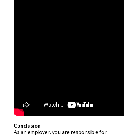
Conclusion
As an employer, you are responsible for