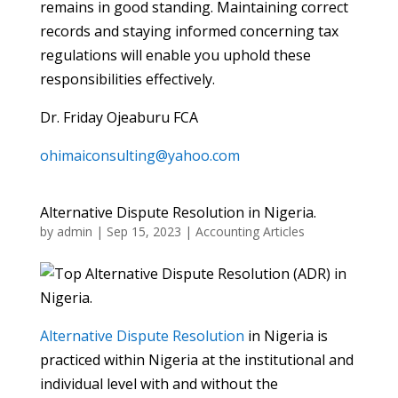
remains in good standing. Maintaining correct
records and staying informed concerning tax
regulations will enable you uphold these
responsibilities effectively.
Dr. Friday Ojeaburu FCA
ohimaiconsulting@yahoo.com
Alternative Dispute Resolution in Nigeria.
by
admin
|
Sep 15, 2023
|
Accounting Articles
Alternative Dispute Resolution
in Nigeria is
practiced within Nigeria at the institutional and
individual level with and without the