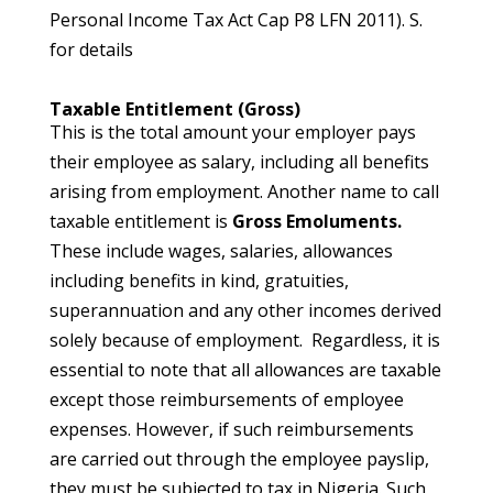
Personal Income Tax Act Cap P8 LFN 2011). S.
for details
Taxable Entitlement (Gross)
This is the total amount your employer pays
their employee as salary, including all benefits
arising from employment. Another name to call
taxable entitlement is
Gross Emoluments.
These include wages, salaries, allowances
including benefits in kind, gratuities,
superannuation and any other incomes derived
solely because of employment. Regardless, it is
essential to note that all allowances are taxable
except those reimbursements of employee
expenses. However, if such reimbursements
are carried out through the employee payslip,
they must be subjected to tax in Nigeria. Such