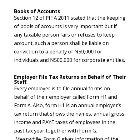
Books of Accounts
Section 12 of PITA 2011 stated that the keeping
of bools of accounts is very important but if
any taxable person fails or refuses to keep
account, such a person shall be liable on
conviction to a penalty of N50,000 for
individuals and N500,000 for corporate entities.
Employer File Tax Returns on Behalf of Their
Staff.
Every employer is to file annual forms on
behalf of their employer called Form H1 and
Form A. Also, form H1 is an annual employer’s
tax return that shows the names, annual gross
income and PAYE taxes of employees in the
past tax year together with Form G.
Meanwhile, Form G gives information of the