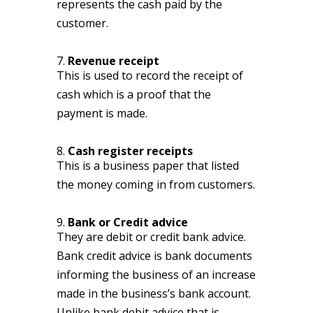
represents the cash paid by the
customer.
7.
Revenue receipt
This is used to record the receipt of
cash which is a proof that the
payment is made.
8.
Cash register receipts
This is a business paper that listed
the money coming in from customers.
9.
Bank or Credit advice
They are debit or credit bank advice.
Bank credit advice is bank documents
informing the business of an increase
made in the business’s bank account.
Unlike bank debit advice that is