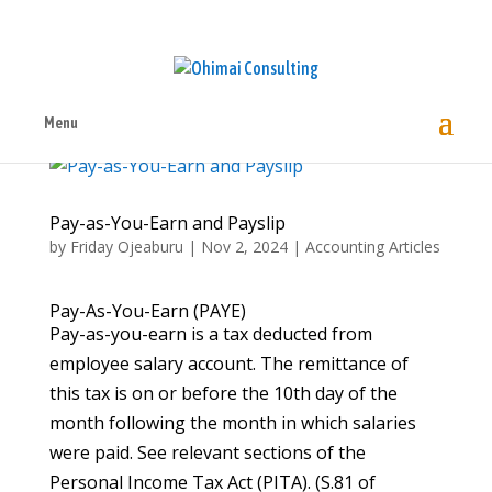
Menu
Pay-as-You-Earn and Payslip
by
Friday Ojeaburu
|
Nov 2, 2024
|
Accounting Articles
Pay-As-You-Earn (PAYE)
Pay-as-you-earn is a tax deducted from
employee salary account. The remittance of
this tax is on or before the 10th day of the
month following the month in which salaries
were paid. See relevant sections of the
Personal Income Tax Act (PITA). (S.81 of