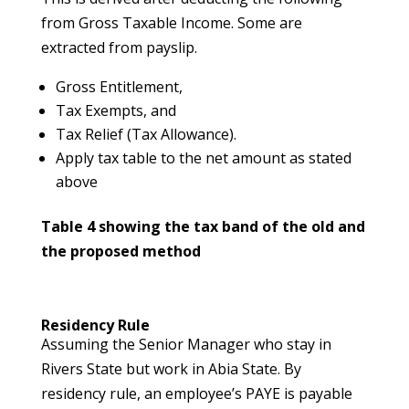
from Gross Taxable Income. Some are
extracted from payslip.
Gross Entitlement,
Tax Exempts, and
Tax Relief (Tax Allowance).
Apply tax table to the net amount as stated
above
Table 4 showing the tax band of the old and
the proposed method
Residency Rule
Assuming the Senior Manager who stay in
Rivers State but work in Abia State. By
residency rule, an employee’s PAYE is payable