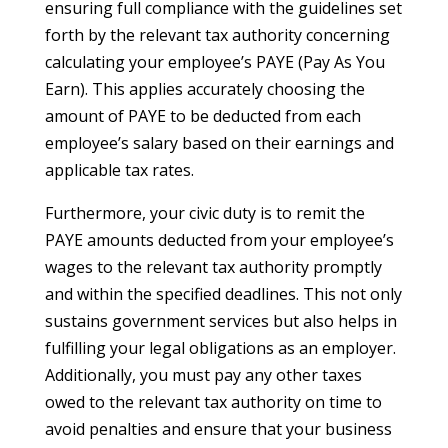
ensuring full compliance with the guidelines set
forth by the relevant tax authority concerning
calculating your employee’s PAYE (Pay As You
Earn). This applies accurately choosing the
amount of PAYE to be deducted from each
employee’s salary based on their earnings and
applicable tax rates.
Furthermore, your civic duty is to remit the
PAYE amounts deducted from your employee’s
wages to the relevant tax authority promptly
and within the specified deadlines. This not only
sustains government services but also helps in
fulfilling your legal obligations as an employer.
Additionally, you must pay any other taxes
owed to the relevant tax authority on time to
avoid penalties and ensure that your business