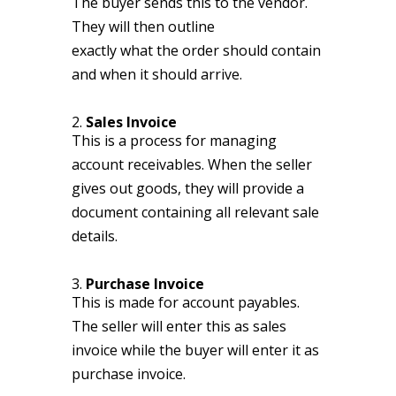
The buyer sends this to the vendor.
They will then outline
exactly what the order should contain
and when it should arrive.
2.
Sales Invoice
This is a process for managing
account receivables. When the seller
gives out goods, they will provide a
document containing all relevant sale
details.
3.
Purchase Invoice
This is made for account payables.
The seller will enter this as sales
invoice while the buyer will enter it as
purchase invoice.