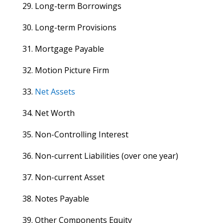
29. Long-term Borrowings
30. Long-term Provisions
31. Mortgage Payable
32. Motion Picture Firm
33.
Net Assets
34. Net Worth
35. Non-Controlling Interest
36. Non-current Liabilities (over one year)
37. Non-current Asset
38. Notes Payable
39. Other Components Equity