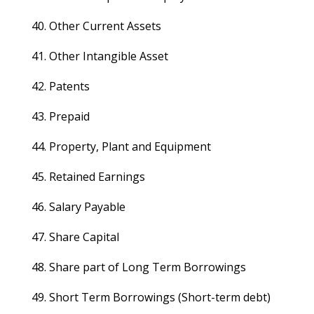
40. Other Current Assets
41. Other Intangible Asset
42. Patents
43. Prepaid
44. Property, Plant and Equipment
45. Retained Earnings
46. Salary Payable
47. Share Capital
48. Share part of Long Term Borrowings
49. Short Term Borrowings (Short-term debt)