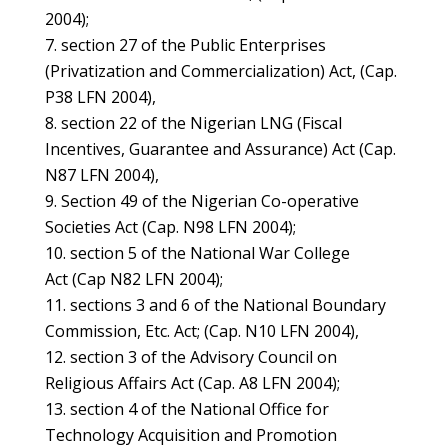
2004);
section 27 of the Public Enterprises
(Privatization and Commercialization) Act, (Cap.
P38 LFN 2004),
section 22 of the Nigerian LNG (Fiscal
Incentives, Guarantee and Assurance) Act (Cap.
N87 LFN 2004),
Section 49 of the Nigerian Co-operative
Societies Act (Cap. N98 LFN 2004);
section 5 of the National War College
Act (Cap N82 LFN 2004);
sections 3 and 6 of the National Boundary
Commission, Etc. Act; (Cap. N10 LFN 2004),
section 3 of the Advisory Council on
Religious Affairs Act (Cap. A8 LFN 2004);
section 4 of the National Office for
Technology Acquisition and Promotion