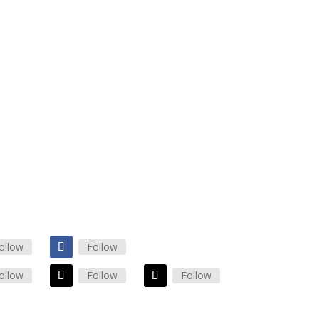
maiconsulting.com
0825
RS
 Friday: 8am – 5pm
: 10am – 2pm
Closed
ollow
Follow
ollow
Follow
Follow