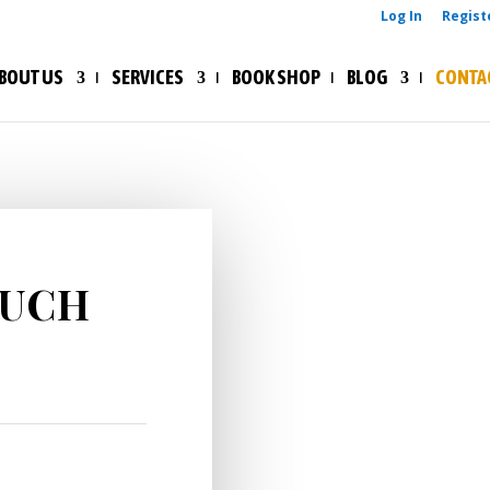
Log In
Regist
BOUT US
SERVICES
BOOK SHOP
BLOG
CONTA
VISIT US

464 Ikwe
Seventh-
OUCH
Harcourt,
Nigeria.
CONTACT 

ohimaic
ohimaico