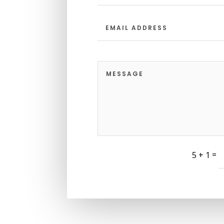
=
5 + 1