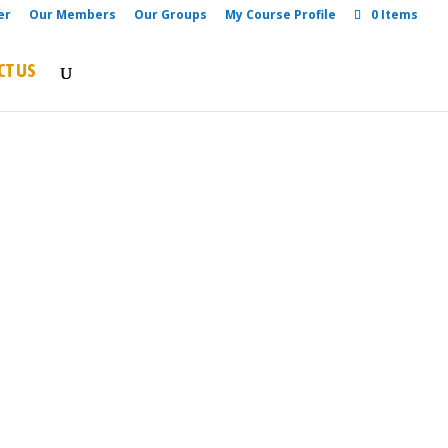
er
Our Members
Our Groups
My Course Profile
0 Items
CT US
re Road, Rumuokwuta, Beside The
day Adventist Church, Port
 Rivers State,
US
onsulting@yahoo.com
nsulting@gmail.com