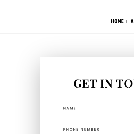
HOME
A
GET IN T