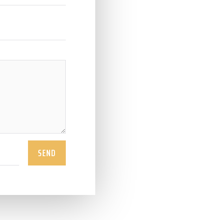
info@ohi
0903786
WHATSAPP CH

https://w
SEND
WHATSAPP

ohimaic
ohimaico