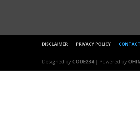
DISCLAIMER
PRIVACY POLICY
CONTACT
Designed by
CODE234
| Powered by
OHI