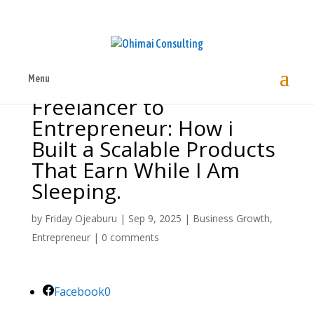
Menu
Freelancer to
Entrepreneur: How i
Built a Scalable Products
That Earn While I Am
Sleeping.
by
Friday Ojeaburu
|
Sep 9, 2025
|
Business Growth
,
Entrepreneur
|
0 comments
Facebook
0