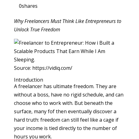
0
shares
Why Freelancers Must Think Like Entrepreneurs to
Unlock True Freedom
Source: https://vidiq.com/
Introduction
A freelancer has ultimate freedom. They are
without a boss, have no rigid schedule, and can
choose who to work with. But beneath the
surface, many fof then eventually discover a
hard truth: freedom can still feel like a cage if
your income is tied directly to the number of
hours you work.