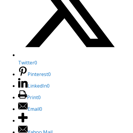
Twitter
0
Pinterest
0
LinkedIn
0
Print
0
Email
0
Yahoo Mail