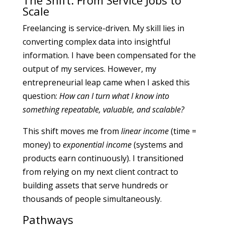
The Shift: From Service Jobs to
Scale
Freelancing is service-driven. My skill lies in
converting complex data into insightful
information. I have been compensated for the
output of my services. However, my
entrepreneurial leap came when I asked this
question:
How can I turn what I know into
something repeatable, valuable, and scalable?
This shift moves me from
linear income
(time =
money) to
exponential income
(systems and
products earn continuously). I transitioned
from relying on my next client contract to
building assets that serve hundreds or
thousands of people simultaneously.
Pathways