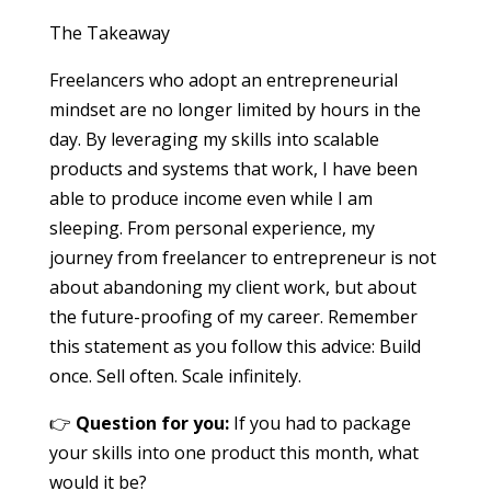
The Takeaway
Freelancers who adopt an entrepreneurial
mindset are no longer limited by hours in the
day. By leveraging my skills into scalable
products and systems that work, I have been
able to produce income even while I am
sleeping. From personal experience, my
journey from freelancer to entrepreneur is not
about abandoning my client work, but about
the future-proofing of my career. Remember
this statement as you follow this advice: Build
once. Sell often. Scale infinitely.
👉
Question for you:
If you had to package
your skills into one product this month, what
would it be?