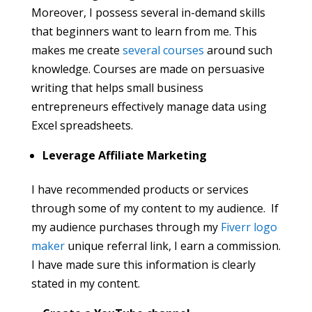
Moreover, I possess several in-demand skills
that beginners want to learn from me. This
makes me create
several courses
around such
knowledge. Courses are made on persuasive
writing that helps small business
entrepreneurs effectively manage data using
Excel spreadsheets.
Leverage Affiliate Marketing
I have recommended products or services
through some of my content to my audience. If
my audience purchases through my
Fiverr logo
maker
unique referral link, I earn a commission.
I have made sure this information is clearly
stated in my content.