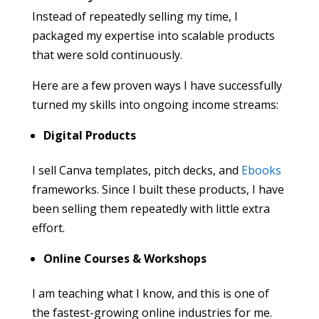
Instead of repeatedly selling my time, I
packaged my expertise into scalable products
that were sold continuously.
Here are a few proven ways I have successfully
turned my skills into ongoing income streams:
Digital Products
I sell Canva templates, pitch decks, and
Ebooks
frameworks. Since I built these products, I have
been selling them repeatedly with little extra
effort.
Online Courses & Workshops
I am teaching what I know, and this is one of
the fastest-growing online industries for me.