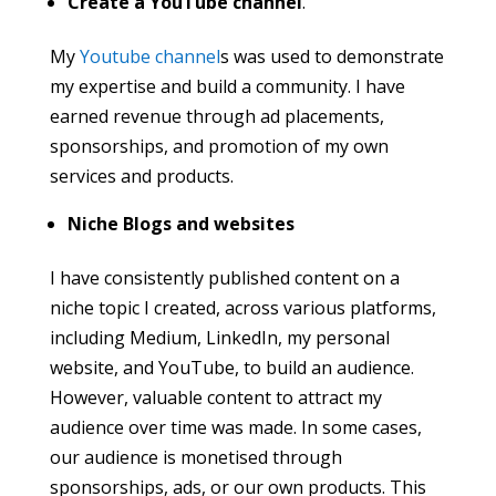
Create a YouTube channel
.
My
Youtube channel
s was used to demonstrate
my expertise and build a community. I have
earned revenue through ad placements,
sponsorships, and promotion of my own
services and products.
Niche Blogs and websites
I have consistently published content on a
niche topic I created, across various platforms,
including Medium, LinkedIn, my personal
website, and YouTube, to build an audience.
However, valuable content to attract my
audience over time was made. In some cases,
our audience is monetised through
sponsorships, ads, or our own products. This