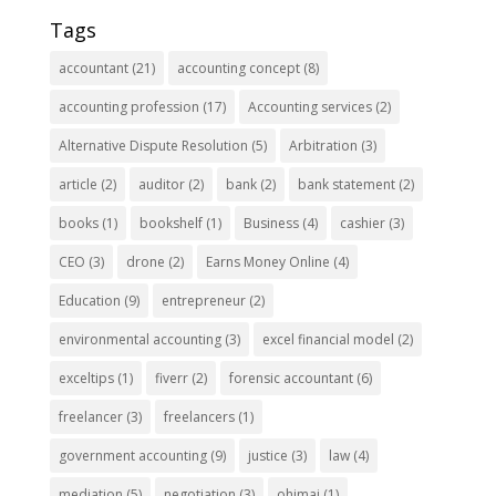
Tags
accountant
(21)
accounting concept
(8)
accounting profession
(17)
Accounting services
(2)
Alternative Dispute Resolution
(5)
Arbitration
(3)
article
(2)
auditor
(2)
bank
(2)
bank statement
(2)
books
(1)
bookshelf
(1)
Business
(4)
cashier
(3)
CEO
(3)
drone
(2)
Earns Money Online
(4)
Education
(9)
entrepreneur
(2)
environmental accounting
(3)
excel financial model
(2)
exceltips
(1)
fiverr
(2)
forensic accountant
(6)
freelancer
(3)
freelancers
(1)
government accounting
(9)
justice
(3)
law
(4)
mediation
(5)
negotiation
(3)
ohimai
(1)