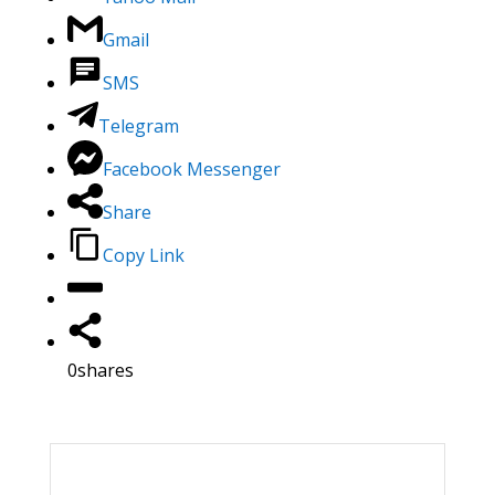
Gmail
SMS
Telegram
Facebook Messenger
Share
Copy Link
0
shares