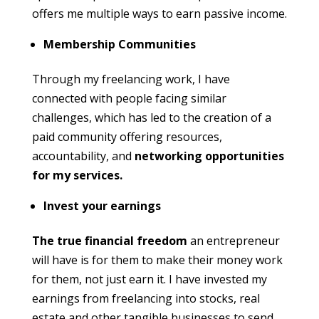
offers me multiple ways to earn passive income.
Membership Communities
Through my freelancing work, I have
connected with people facing similar
challenges, which has led to the creation of a
paid community offering resources,
accountability, and
networking opportunities
for my services.
Invest your earnings
The true financial freedom
an entrepreneur
will have is for them to make their money work
for them, not just earn it. I have invested my
earnings from freelancing into stocks, real
estate and other tangible businesses to send