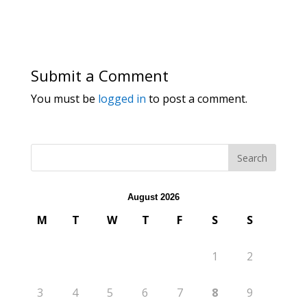
Submit a Comment
You must be
logged in
to post a comment.
August 2026
M
T
W
T
F
S
S
1
2
3
4
5
6
7
8
9