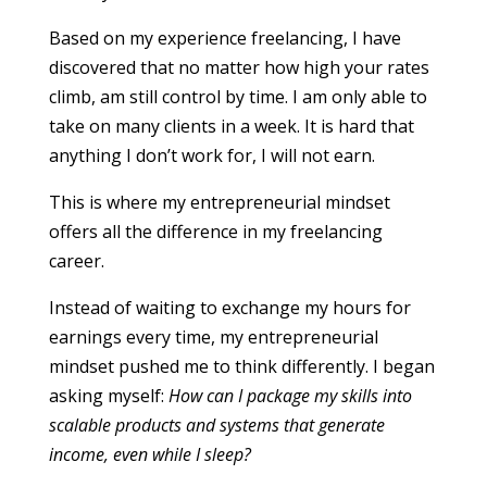
Based on my experience freelancing, I have
discovered that no matter how high your rates
climb, am still control by time. I am only able to
take on many clients in a week. It is hard that
anything I don’t work for, I will not earn.
This is where my entrepreneurial mindset
offers all the difference in my freelancing
career.
Instead of waiting to exchange my hours for
earnings every time, my entrepreneurial
mindset pushed me to think differently. I began
asking myself:
How can I package my skills into
scalable products and systems that generate
income, even while I sleep?