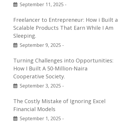
September 11, 2025
-
Freelancer to Entrepreneur: How i Built a
Scalable Products That Earn While I Am
Sleeping.
September 9, 2025
-
Turning Challenges into Opportunities:
How I Built A 50-Million-Naira
Cooperative Society.
September 3, 2025
-
The Costly Mistake of Ignoring Excel
Financial Models
September 1, 2025
-