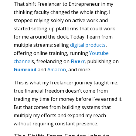
That shift Freelancer to Entrepreneur in my
thinking faculty changed the whole thing. I
stopped relying solely on active work and
started setting up platforms that could work
for me around the clock. Today, I earn from
multiple streams: selling
digital products
,
offering online training, running
Youtube
channel
s, freelancing on
Fiverr
, publishing on
Gumroad
and
Amazon
, and more.
This is what my freelancer journey taught me:
true financial freedom doesn’t come from
trading my time for money before I’ve earned it.
But that comes from building systems that
multiply my efforts and expand my reach
without requiring constant presence.