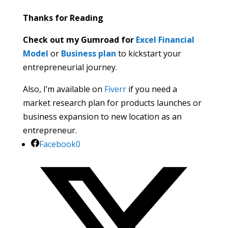
Thanks for Reading
Check out my Gumroad for
Excel Financial
Model
or
Business plan
to kickstart your
entrepreneurial journey.
Also, I’m available on
Fiverr
if you need a
market research plan for products launches or
business expansion to new location as an
entrepreneur.
Facebook
0