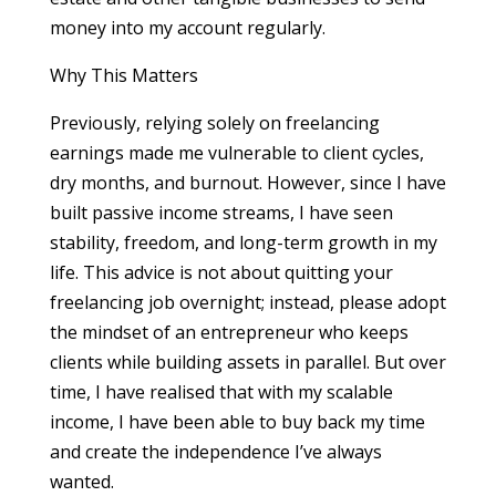
money into my account regularly.
Why This Matters
Previously, relying solely on freelancing
earnings made me vulnerable to client cycles,
dry months, and burnout. However, since I have
built passive income streams, I have seen
stability, freedom, and long-term growth in my
life. This advice is not about quitting your
freelancing job overnight; instead, please adopt
the mindset of an entrepreneur who keeps
clients while building assets in parallel. But over
time, I have realised that with my scalable
income, I have been able to buy back my time
and create the independence I’ve always
wanted.