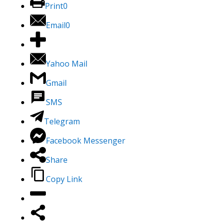
Print
0
Email
0
Yahoo Mail
Gmail
SMS
Telegram
Facebook Messenger
Share
Copy Link