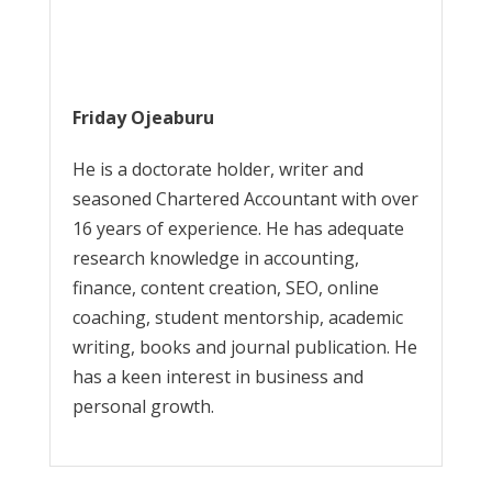
Friday Ojeaburu
He is a doctorate holder, writer and
seasoned Chartered Accountant with over
16 years of experience. He has adequate
research knowledge in accounting,
finance, content creation, SEO, online
coaching, student mentorship, academic
writing, books and journal publication. He
has a keen interest in business and
personal growth.