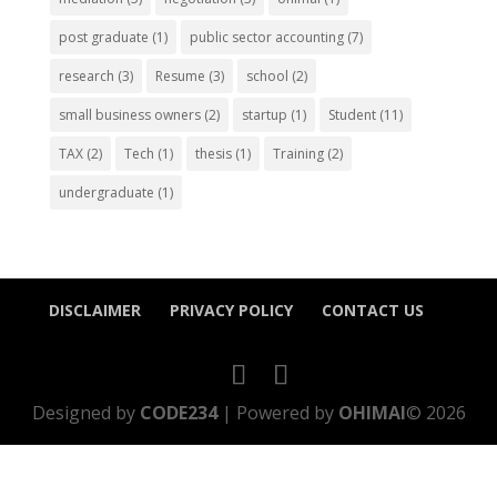
post graduate
(1)
public sector accounting
(7)
research
(3)
Resume
(3)
school
(2)
small business owners
(2)
startup
(1)
Student
(11)
TAX
(2)
Tech
(1)
thesis
(1)
Training
(2)
undergraduate
(1)
DISCLAIMER
PRIVACY POLICY
CONTACT US
Designed by
CODE234
| Powered by
OHIMAI
© 2026