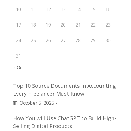
10
11
12
13
14
15
16
17
18
19
20
21
22
23
24
25
26
27
28
29
30
31
« Oct
Top 10 Source Documents in Accounting
Every Freelancer Must Know.
October 5, 2025
-
How You will Use ChatGPT to Build High-
Selling Digital Products