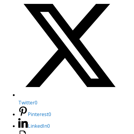
Twitter
0
Pinterest
0
LinkedIn
0