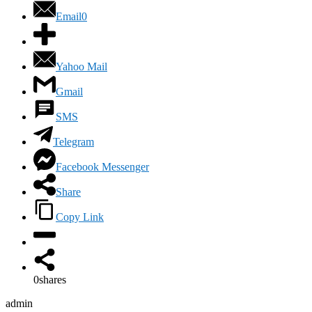
Email
0
Yahoo Mail
Gmail
SMS
Telegram
Facebook Messenger
Share
Copy Link
0
shares
admin