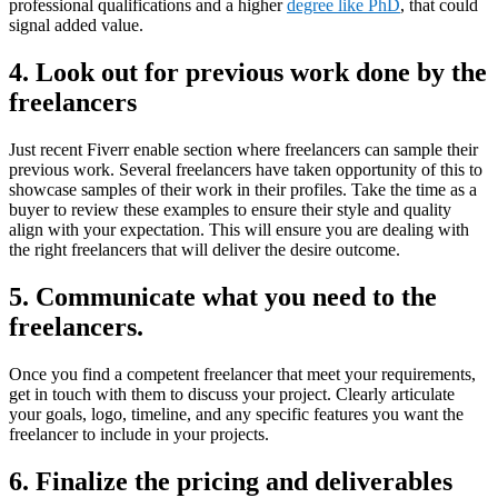
professional qualifications and a higher
degree like PhD
, that could
signal added value.
4.
Look out for previous work done by the
freelancers
Just recent Fiverr enable section where freelancers can sample their
previous work. Several freelancers have taken opportunity of this to
showcase samples of their work in their profiles. Take the time as a
buyer to review these examples to ensure their style and quality
align with your expectation. This will ensure you are dealing with
the right freelancers that will deliver the desire outcome.
5.
Communicate what you need to the
freelancers
.
Once you find a competent freelancer that meet your requirements,
get in touch with them to discuss your project. Clearly articulate
your goals, logo, timeline, and any specific features you want the
freelancer to include in your projects.
6.
Finalize the pricing and deliverables