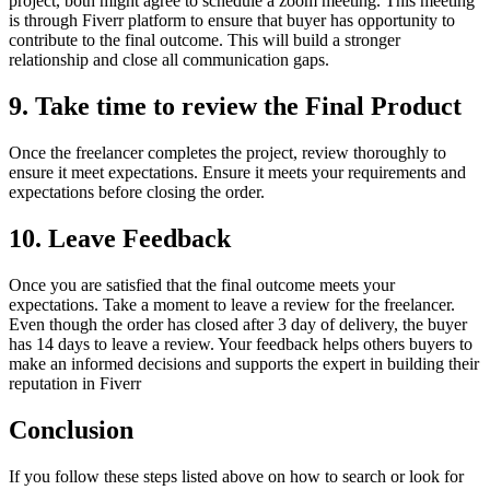
project, both might agree to schedule a zoom meeting. This meeting
is through Fiverr platform to ensure that buyer has opportunity to
contribute to the final outcome. This will build a stronger
relationship and close all communication gaps.
9.
Take time to review the Final Product
Once the freelancer completes the project, review thoroughly to
ensure it meet expectations. Ensure it meets your requirements and
expectations before closing the order.
10.
Leave Feedback
Once you are satisfied that the final outcome meets your
expectations. Take a moment to leave a review for the freelancer.
Even though the order has closed after 3 day of delivery, the buyer
has 14 days to leave a review. Your feedback helps others buyers to
make an informed decisions and supports the expert in building their
reputation in Fiverr
Conclusion
If you follow these steps listed above on how to search or look for