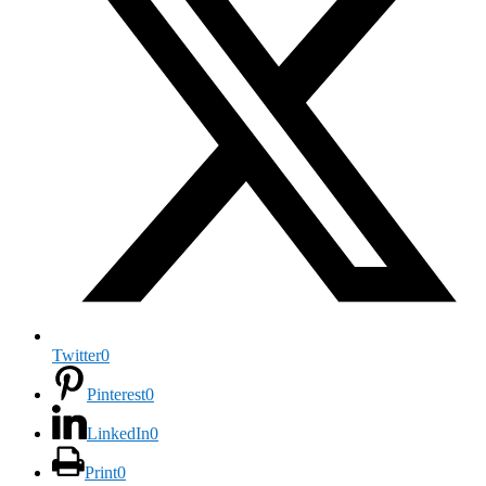
Twitter
0
Pinterest
0
LinkedIn
0
Print
0