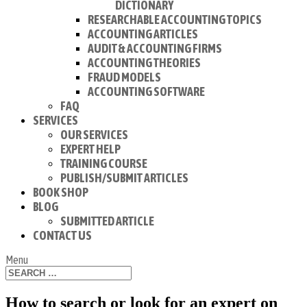
DICTIONARY
RESEARCHABLE ACCOUNTING TOPICS
ACCOUNTING ARTICLES
AUDIT & ACCOUNTING FIRMS
ACCOUNTING THEORIES
FRAUD MODELS
ACCOUNTING SOFTWARE
FAQ
SERVICES
OUR SERVICES
EXPERT HELP
TRAINING COURSE
PUBLISH/SUBMIT ARTICLES
BOOK SHOP
BLOG
SUBMITTED ARTICLE
CONTACT US
Menu
How to search or look for an expert on