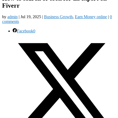
Fiverr
by
admin
|
Jul 19, 2025
|
Business Growth
,
Earn Money online
|
0
comments
Facebook
0