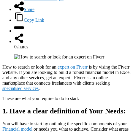
Share
Copy Link
0
shares
How to search or look for an
expert on Fiverr
is by vising the Fiverr
website. If you are looking to build a robust financial model in Excel
and any other services, get an expert. Fiverr is an online
marketplace that connects freelancers with clients seeking
specialised services
.
These are what you require to do to start:
1.
Have a clear definition of Your Needs:
You will have to start by outlining the specific components of your
Financial model
or needs you what to achieve. Consider what areas