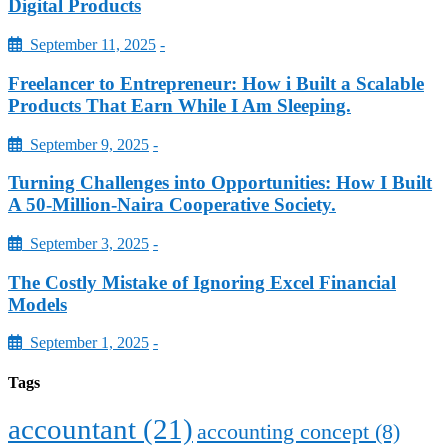
Digital Products
September 11, 2025
-
Freelancer to Entrepreneur: How i Built a Scalable
Products That Earn While I Am Sleeping.
September 9, 2025
-
Turning Challenges into Opportunities: How I Built
A 50-Million-Naira Cooperative Society.
September 3, 2025
-
The Costly Mistake of Ignoring Excel Financial
Models
September 1, 2025
-
Tags
accountant
(21)
accounting concept
(8)