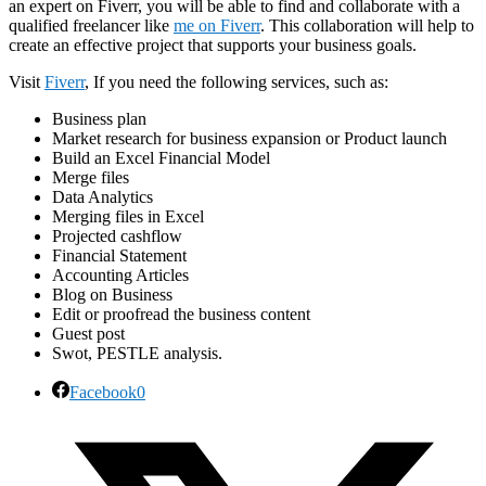
an expert on Fiverr, you will be able to find and collaborate with a
qualified freelancer like
me on Fiverr
. This collaboration will help to
create an effective project that supports your business goals.
Visit
Fiverr
, If you need the following services, such as:
Business plan
Market research for business expansion or Product launch
Build an Excel Financial Model
Merge files
Data Analytics
Merging files in Excel
Projected cashflow
Financial Statement
Accounting Articles
Blog on Business
Edit or proofread the business content
Guest post
Swot, PESTLE analysis.
Facebook
0