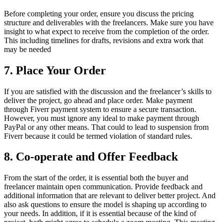
Before completing your order, ensure you discuss the pricing
structure and deliverables with the freelancers. Make sure you have
insight to what expect to receive from the completion of the order.
This including timelines for drafts, revisions and extra work that
may be needed
7.
Place Your Order
If you are satisfied with the discussion and the freelancer’s skills to
deliver the project, go ahead and place order. Make payment
through Fiverr payment system to ensure a secure transaction.
However, you must ignore any ideal to make payment through
PayPal or any other means. That could to lead to suspension from
Fiverr because it could be termed violation of standard rules.
8.
Co-operate and Offer Feedback
From the start of the order, it is essential both the buyer and
freelancer maintain open communication. Provide feedback and
additional information that are relevant to deliver better project. And
also ask questions to ensure the model is shaping up according to
your needs. In addition, if it is essential because of the kind of