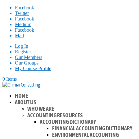
Facebook
Twitter
Facebook
Medium
Facebook
Mail
Log In
Register
Our Members
Our Groups
My Course Profile
0 Items
HOME
ABOUT US
WHO WE ARE
ACCOUNTING RESOURCES
ACCOUNTING DICTIONARY
FINANCIAL ACCOUNTING DICTIONARY
ENVIRONMENTAL ACCOUNTING