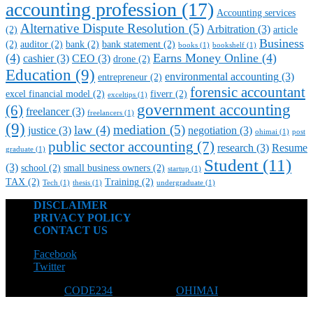
accounting profession
(17)
Accounting services
Alternative Dispute Resolution
(5)
Arbitration
(3)
(2)
article
Business
(2)
auditor
(2)
bank
(2)
bank statement
(2)
books
(1)
bookshelf
(1)
(4)
Earns Money Online
(4)
cashier
(3)
CEO
(3)
drone
(2)
Education
(9)
environmental accounting
(3)
entrepreneur
(2)
forensic accountant
excel financial model
(2)
fiverr
(2)
exceltips
(1)
government accounting
(6)
freelancer
(3)
freelancers
(1)
(9)
mediation
(5)
law
(4)
justice
(3)
negotiation
(3)
ohimai
(1)
post
public sector accounting
(7)
research
(3)
Resume
graduate
(1)
Student
(11)
(3)
school
(2)
small business owners
(2)
startup
(1)
TAX
(2)
Training
(2)
Tech
(1)
thesis
(1)
undergraduate
(1)
DISCLAIMER
PRIVACY POLICY
CONTACT US
Facebook
Twitter
Designed by
CODE234
| Powered by
OHIMAI
© 2026