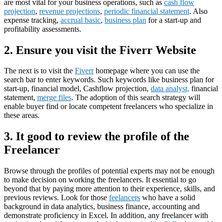
are most vital for your business operations, such as
cash flow
projection
,
revenue projections
,
periodic financial statement
. Also
expense tracking,
accrual basic
,
business plan
for a start-up and
profitability assessments.
2.
Ensure you visit the Fiverr Website
The next is to visit the
Fiverr
homepage where you can use the
search bar to enter keywords. Such keywords like business plan for
start-up, financial model, Cashflow projection,
data analyst,
financial
statement,
merge files
. The adoption of this search strategy will
enable buyer find or locate competent freelancers who specialize in
these areas.
3.
It good to review the profile of the
Freelancer
Browse through the profiles of potential experts may not be enough
to make decision on working the freelancers. It essential to go
beyond that by paying more attention to their experience, skills, and
previous reviews. Look for those
feelancers
who have a solid
background in data analytics, business finance, accounting and
demonstrate proficiency in Excel. In addition, any freelancer with