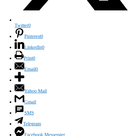
Twitter
0
Pinterest
0
LinkedIn
0
Print
0
Email
0
Yahoo Mail
Gmail
SMS
Telegram
Facebook Messenger