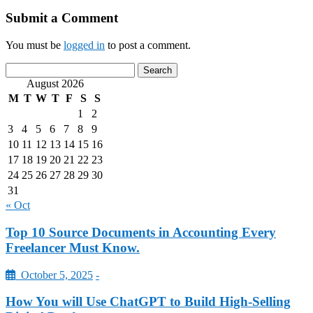
Submit a Comment
You must be
logged in
to post a comment.
August 2026
M
T
W
T
F
S
S
1
2
3
4
5
6
7
8
9
10
11
12
13
14
15
16
17
18
19
20
21
22
23
24
25
26
27
28
29
30
31
« Oct
Top 10 Source Documents in Accounting Every
Freelancer Must Know.
October 5, 2025
-
How You will Use ChatGPT to Build High-Selling