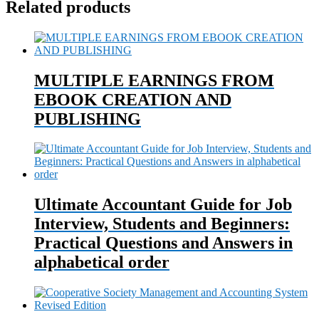
Related products
MULTIPLE EARNINGS FROM
EBOOK CREATION AND
PUBLISHING
Ultimate Accountant Guide for Job
Interview, Students and Beginners:
Practical Questions and Answers in
alphabetical order