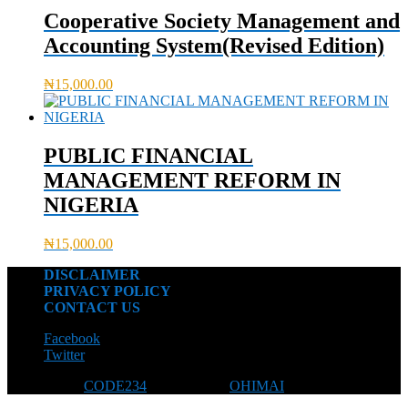
Cooperative Society Management and
Accounting System(Revised Edition)
₦
15,000.00
PUBLIC FINANCIAL
MANAGEMENT REFORM IN
NIGERIA
₦
15,000.00
DISCLAIMER
PRIVACY POLICY
CONTACT US
Facebook
Twitter
Designed by
CODE234
| Powered by
OHIMAI
© 2026