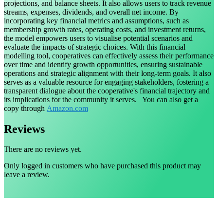
projections, and balance sheets. It also allows users to track revenue
streams, expenses, dividends, and overall net income. By
incorporating key financial metrics and assumptions, such as
membership growth rates, operating costs, and investment returns,
the model empowers users to visualise potential scenarios and
evaluate the impacts of strategic choices. With this financial
modelling tool, cooperatives can effectively assess their performance
over time and identify growth opportunities, ensuring sustainable
operations and strategic alignment with their long-term goals. It also
serves as a valuable resource for engaging stakeholders, fostering a
transparent dialogue about the cooperative's financial trajectory and
its implications for the community it serves. You can also get a
copy through
Amazon.com
Reviews
There are no reviews yet.
Only logged in customers who have purchased this product may
leave a review.