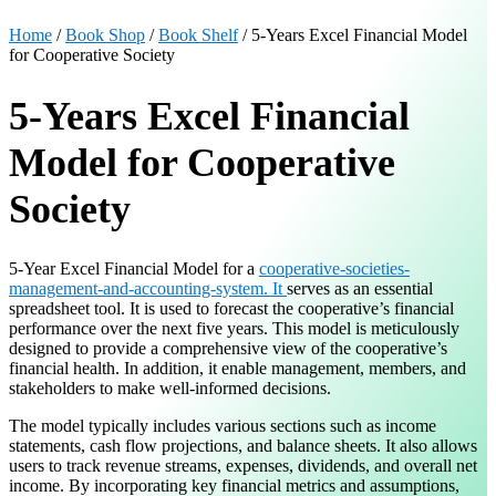
Home
/
Book Shop
/
Book Shelf
/ 5-Years Excel Financial Model
for Cooperative Society
5-Years Excel Financial
Model for Cooperative
Society
5-Year Excel Financial Model for a
cooperative-societies-
management-and-accounting-system. It
serves as an essential
spreadsheet tool. It is used to forecast the cooperative’s financial
performance over the next five years. This model is meticulously
designed to provide a comprehensive view of the cooperative’s
financial health. In addition, it enable management, members, and
stakeholders to make well-informed decisions.
The model typically includes various sections such as income
statements, cash flow projections, and balance sheets. It also allows
users to track revenue streams, expenses, dividends, and overall net
income. By incorporating key financial metrics and assumptions,