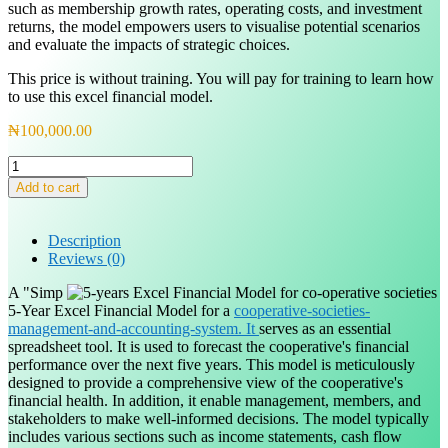
such as membership growth rates, operating costs, and investment
returns, the model empowers users to visualise potential scenarios
and evaluate the impacts of strategic choices.
This price is without training. You will pay for training to learn how
to use this excel financial model.
₦
100,000.00
5-
Years
Add to cart
Excel
Financial
Model
Description
for
Reviews (0)
Cooperative
Society
A "Simp
quantity
5-Year Excel Financial Model for a
cooperative-societies-
management-and-accounting-system. It
serves as an essential
spreadsheet tool. It is used to forecast the cooperative's financial
performance over the next five years. This model is meticulously
designed to provide a comprehensive view of the cooperative's
financial health. In addition, it enable management, members, and
stakeholders to make well-informed decisions. The model typically
includes various sections such as income statements, cash flow