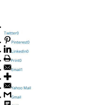
Twitter
0
Pinterest
0
LinkedIn
0
Print
0
Email
1
Yahoo Mail
Gmail