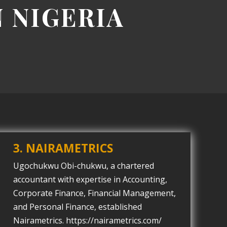
N NIGERIA
3. NAIRAMETRICS
Ugochukwu Obi-chukwu, a chartered
accountant with expertise in Accounting,
Corporate Finance, Financial Management,
and Personal Finance, established
Nairametrics. https://nairametrics.com/