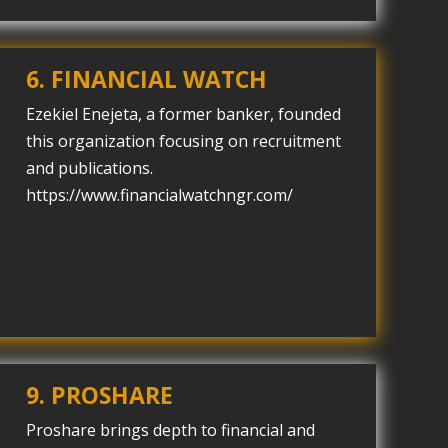
6. FINANCIAL WATCH
Ezekiel Enejeta, a former banker, founded
this organization focusing on recruitment
and publications.
https://www.financialwatchngr.com/
9. PROSHARE
Proshare brings depth to financial and