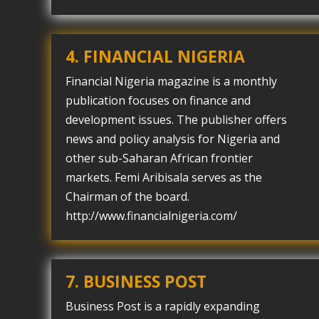
4. FINANCIAL NIGERIA
Financial Nigeria magazine is a monthly
publication focuses on finance and
development issues. The publisher offers
news and policy analysis for Nigeria and
other sub-Saharan African frontier
markets. Femi Aribisala serves as the
Chairman of the board.
http://www.financialnigeria.com/
7. BUSINESS POST
Business Post is a rapidly expanding