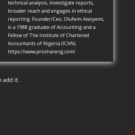
technical analysis, investigate reports,
broader reach and engages in ethical
reporting. Founder/Ceo, Olufemi Awoyemi,
is a 1988 graduate of Accounting and a
Fellow of The Institute of Chartered
Accountants of Nigeria (ICAN).
https://www.proshareng.com/
 add it.