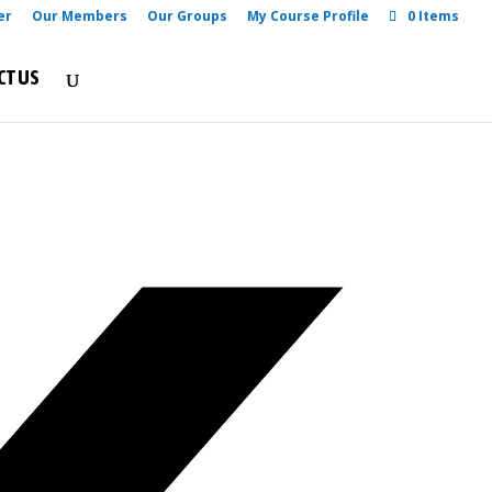
er
Our Members
Our Groups
My Course Profile
0 Items
CT US