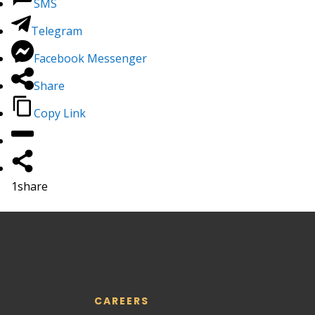
SMS
Telegram
Facebook Messenger
Share
Copy Link
1
share
CAREERS