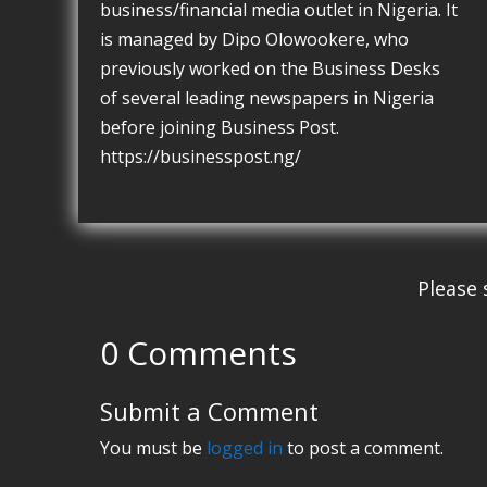
business/financial media outlet in Nigeria. It
is managed by Dipo Olowookere, who
previously worked on the Business Desks
of several leading newspapers in Nigeria
before joining Business Post.
https://businesspost.ng/
Please 
0 Comments
Submit a Comment
You must be
logged in
to post a comment.