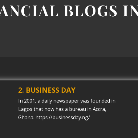
NANCIAL BLOGS I
2. BUSINESS DAY
In 2001, a daily newspaper was founded in
Lagos that now has a bureau in Accra,
Ghana. https://businessday.ng/