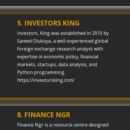
5. INVESTORS KING
Investors, King was established in 2010 by
Samed Olukoya, a well-experienced global
foreign exchange research analyst with
expertise in economic policy, financial
markets, startups, data analysis, and
Python programming.
https://investorsking.com/
8.
FINANCE NGR
Finance Ngr is a resource centre designed