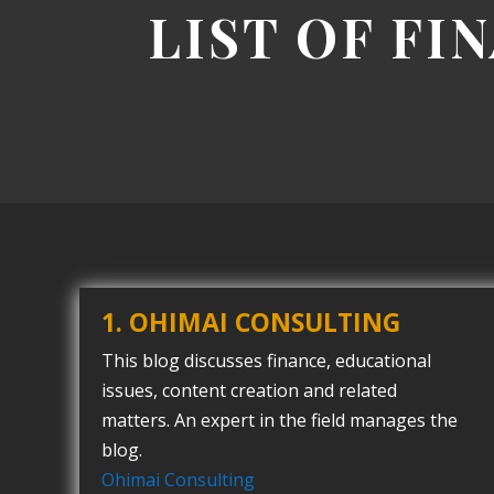
LIST OF FI
1. OHIMAI CONSULTING
This blog discusses finance, educational
issues, content creation and related
matters. An expert in the field manages the
blog.
Ohimai Consulting