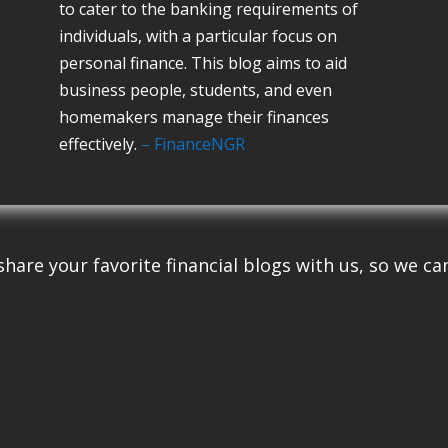
to cater to the banking requirements of
individuals, with a particular focus on
personal finance. This blog aims to aid
business people, students, and even
homemakers manage their finances
effectively.
– FinanceNGR
share your favorite financial blogs with us, so we can