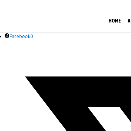
HOME
A
Facebook
0