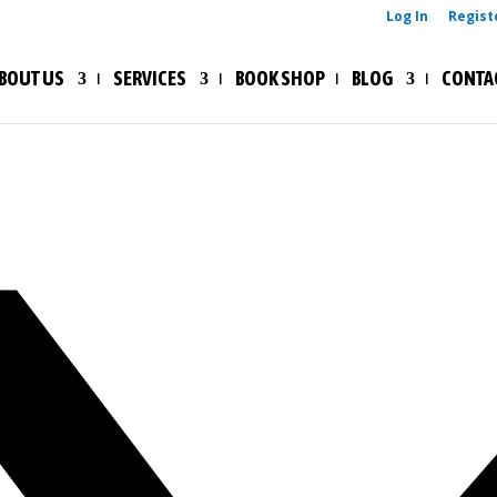
Log In
Regist
BOUT US
SERVICES
BOOK SHOP
BLOG
CONTA