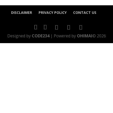
DISCLAIMER
PRIVACY POLICY
CONTACT US
Designed by
CODE234
| Powered by
OHIMAI
© 2026