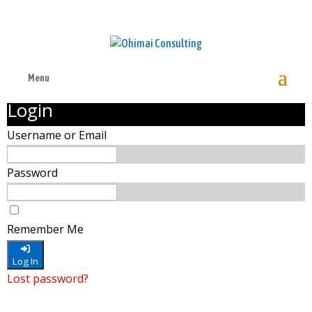
Menu
Login
Username or Email
Password
Remember Me
Log In
Lost password?