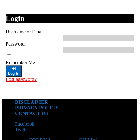
Login
Username or Email
Password
Remember Me
Log In
Lost password?
DISCLAIMER
PRIVACY POLICY
CONTACT US
Facebook
Twitter