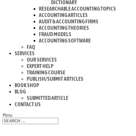
DICTIONARY
RESEARCHABLE ACCOUNTING TOPICS
ACCOUNTING ARTICLES
AUDIT & ACCOUNTING FIRMS
ACCOUNTING THEORIES
FRAUD MODELS
ACCOUNTING SOFTWARE
FAQ
SERVICES
OUR SERVICES
EXPERT HELP
TRAINING COURSE
PUBLISH/SUBMIT ARTICLES
BOOK SHOP
BLOG
SUBMITTED ARTICLE
CONTACT US
Menu