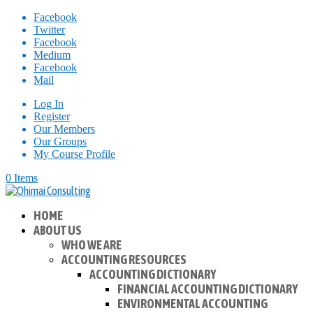
Facebook
Twitter
Facebook
Medium
Facebook
Mail
Log In
Register
Our Members
Our Groups
My Course Profile
0 Items
HOME
ABOUT US
WHO WE ARE
ACCOUNTING RESOURCES
ACCOUNTING DICTIONARY
FINANCIAL ACCOUNTING DICTIONARY
ENVIRONMENTAL ACCOUNTING