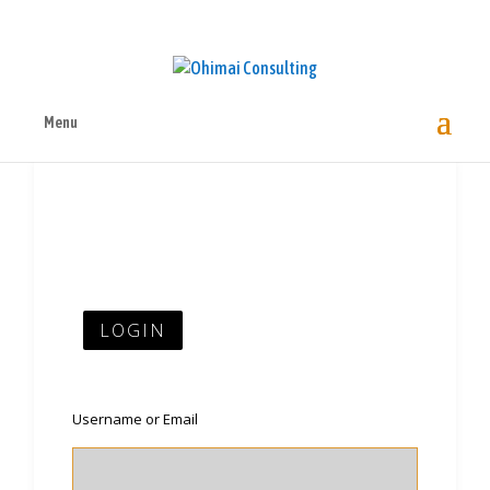
Menu
LOGIN
Username or Email