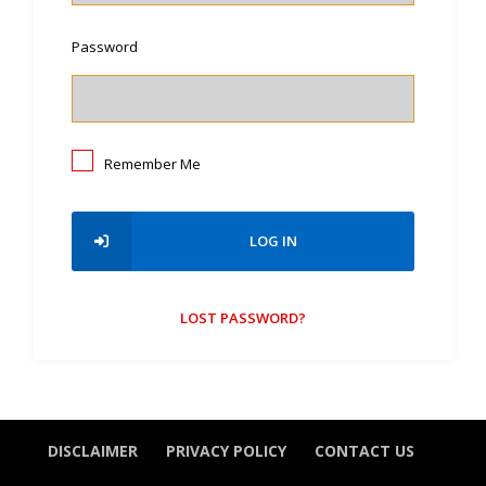
Password
Remember Me
LOG IN
LOST PASSWORD?
DISCLAIMER
PRIVACY POLICY
CONTACT US