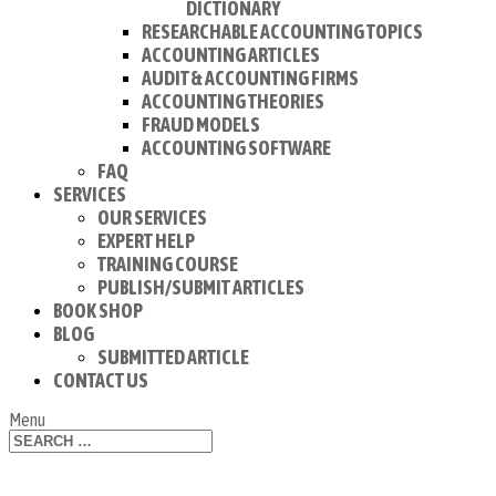
DICTIONARY
RESEARCHABLE ACCOUNTING TOPICS
ACCOUNTING ARTICLES
AUDIT & ACCOUNTING FIRMS
ACCOUNTING THEORIES
FRAUD MODELS
ACCOUNTING SOFTWARE
FAQ
SERVICES
OUR SERVICES
EXPERT HELP
TRAINING COURSE
PUBLISH/SUBMIT ARTICLES
BOOK SHOP
BLOG
SUBMITTED ARTICLE
CONTACT US
Menu