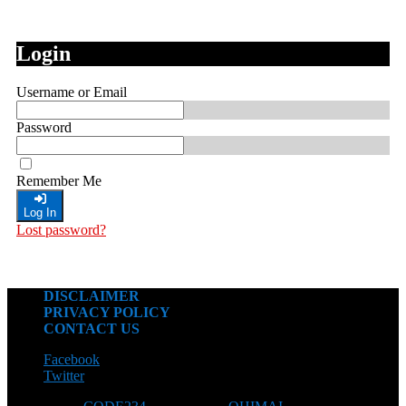
Login
Username or Email
Password
Remember Me
Log In
Lost password?
DISCLAIMER
PRIVACY POLICY
CONTACT US
Facebook
Twitter