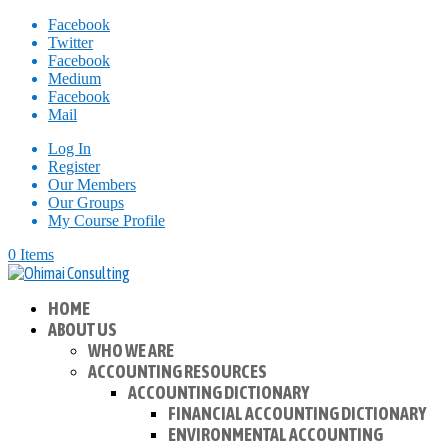
Facebook
Twitter
Facebook
Medium
Facebook
Mail
Log In
Register
Our Members
Our Groups
My Course Profile
0 Items
HOME
ABOUT US
WHO WE ARE
ACCOUNTING RESOURCES
ACCOUNTING DICTIONARY
FINANCIAL ACCOUNTING DICTIONARY
ENVIRONMENTAL ACCOUNTING