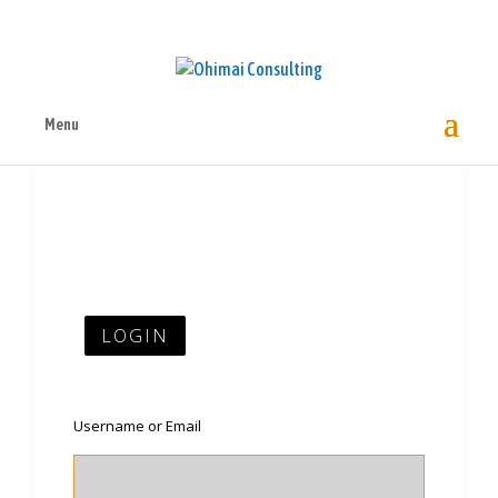
Menu
LOGIN
Username or Email