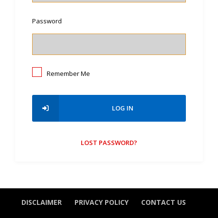
Password
Remember Me
LOG IN
LOST PASSWORD?
DISCLAIMER
PRIVACY POLICY
CONTACT US