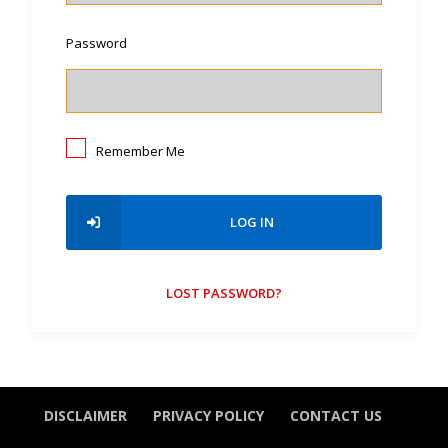
Password
Remember Me
LOG IN
LOST PASSWORD?
DISCLAIMER
PRIVACY POLICY
CONTACT US