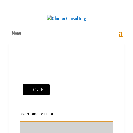
Menu
LOGIN
Username or Email